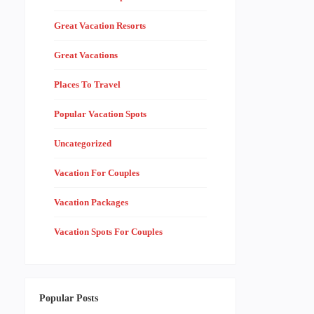
Great Vacation Resorts
Great Vacations
Places To Travel
Popular Vacation Spots
Uncategorized
Vacation For Couples
Vacation Packages
Vacation Spots For Couples
Popular Posts