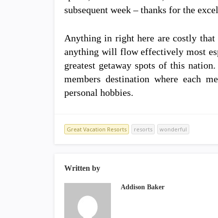
subsequent week – thanks for the excel
Anything in right here are costly tha
anything will flow effectively most es
greatest getaway spots of this natio
members destination where each me
personal hobbies.
Great Vacation Resorts
resorts
wonderful
Written by
Addison Baker