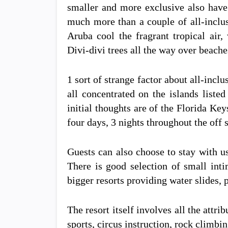
smaller and more exclusive also have p
much more than a couple of all-inclus
Aruba cool the fragrant tropical ai
Divi-divi trees all the way over beach
1 sort of strange factor about all-inclu
all concentrated on the islands liste
initial thoughts are of the Florida Ke
four days, 3 nights throughout the off 
Guests can also choose to stay with us
There is good selection of small inti
bigger resorts providing water slides, 
The resort itself involves all the attri
sports, circus instruction, rock climb