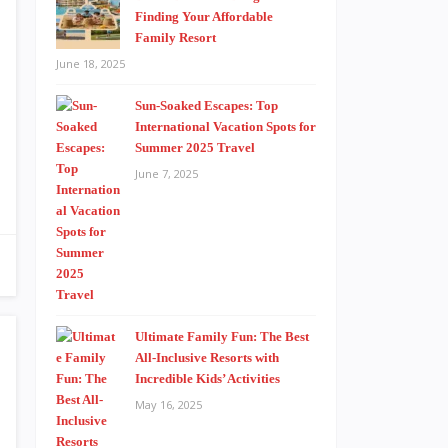
Finding Your Affordable
Family Resort
June 18, 2025
Sun-Soaked Escapes: Top
International Vacation Spots for
Summer 2025 Travel
June 7, 2025
Ultimate Family Fun: The Best
All-Inclusive Resorts with
Incredible Kids’ Activities
May 16, 2025