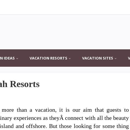
N IDEAS
VACATION RESORTS
VACATION SITES
ah Resorts
 more than a vacation, it is our aim that guests to
inary experiences as theyÂ connect with all the beauty
 island and offshore. But those looking for some thing