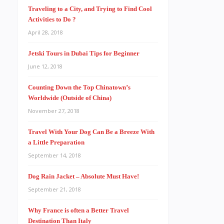
Traveling to a City, and Trying to Find Cool
Activities to Do ?
April 28, 2018
Jetski Tours in Dubai Tips for Beginner
June 12, 2018
Counting Down the Top Chinatown’s
Worldwide (Outside of China)
November 27, 2018
Travel With Your Dog Can Be a Breeze With
a Little Preparation
September 14, 2018
Dog Rain Jacket – Absolute Must Have!
September 21, 2018
Why France is often a Better Travel
Destination Than Italy