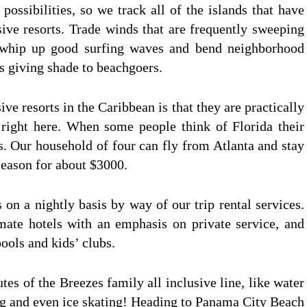
ossibilities, so we track all of the islands that have
ive resorts. Trade winds that are frequently sweeping
r, whip up good surfing waves and bend neighborhood
es giving shade to beachgoers.
sive resorts in the Caribbean is that they are practically
d right here. When some people think of Florida their
ys. Our household of four can fly from Atlanta and stay
season for about $3000.
 on a nightly basis by way of our trip rental services.
mate hotels with an emphasis on private service, and
pools and kids’ clubs.
butes of the Breezes family all inclusive line, like water
ing and even ice skating! Heading to Panama City Beach