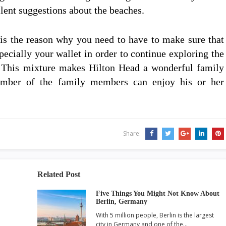
lent suggestions about the beaches.
t is the reason why you need to have to make sure that
pecially your wallet in order to continue exploring the
n. This mixture makes Hilton Head a wonderful family
mber of the family members can enjoy his or her
Share:
Related Post
Five Things You Might Not Know About
Berlin, Germany
With 5 million people, Berlin is the largest
city in Germany and one of the…