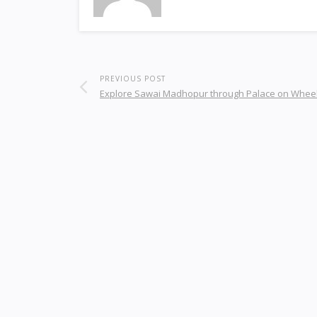
PREVIOUS POST
Explore Sawai Madhopur through Palace on Wheel