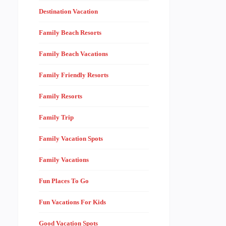
Destination Vacation
Family Beach Resorts
Family Beach Vacations
Family Friendly Resorts
Family Resorts
Family Trip
Family Vacation Spots
Family Vacations
Fun Places To Go
Fun Vacations For Kids
Good Vacation Spots