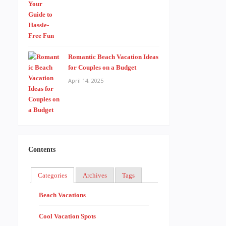
Romantic Beach Vacation Ideas
for Couples on a Budget
April 14, 2025
Contents
Categories
Archives
Tags
Beach Vacations
Cool Vacation Spots