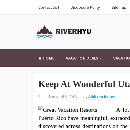
Contact Us !
Disclosure Policy
Sitemap
HOME
VACATION DEALS
VACATIO
Keep At Wonderful Ut
Posted on
April 8, 2018
by
Addison Baker
A lot
Puerto Rico have meaningful, extraord
discovered across destinations on the