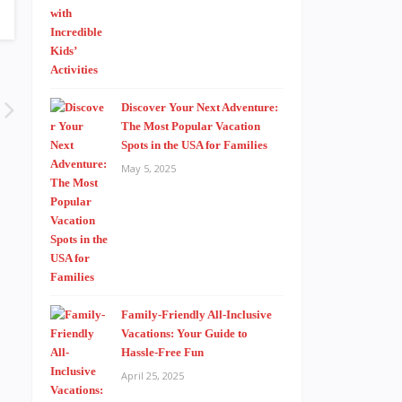
Discover Your Next Adventure:
The Most Popular Vacation
Spots in the USA for Families
May 5, 2025
Family-Friendly All-Inclusive
Vacations: Your Guide to
Hassle-Free Fun
April 25, 2025