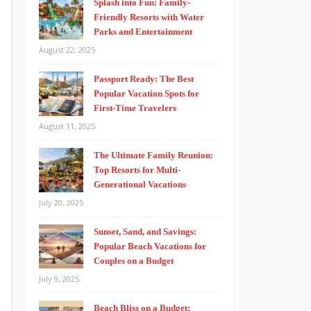
Splash into Fun: Family-
Friendly Resorts with Water
Parks and Entertainment
August 22, 2025
Passport Ready: The Best
Popular Vacation Spots for
First-Time Travelers
August 11, 2025
The Ultimate Family Reunion:
Top Resorts for Multi-
Generational Vacations
July 20, 2025
Sunset, Sand, and Savings:
Popular Beach Vacations for
Couples on a Budget
July 9, 2025
Beach Bliss on a Budget: