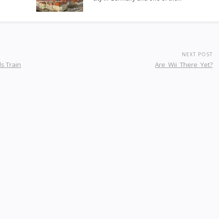
NEXT POST
s Train
Are_Wii_There_Yet?