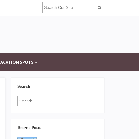
VACATION SPOTS
Search
Recent Posts