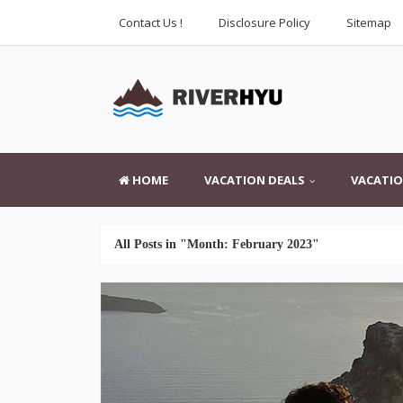
Contact Us !
Disclosure Policy
Sitemap
HOME
VACATION DEALS
VACATIO
All Posts in "Month:
February 2023
"