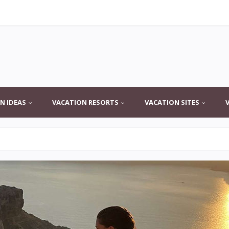
N IDEAS
VACATION RESORTS
VACATION SITES