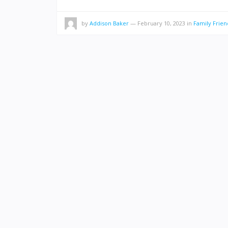
by
Addison Baker
—
February 10, 2023
in
Family Frien