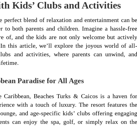
ith Kids’ Clubs and Activities
e perfect blend of relaxation and entertainment can b
ter to both parents and children. Imagine a hassle-fre
e of, and the kids are not only welcome but activel
In this article, we’ll explore the joyous world of all
clubs and activities, where parents can unwind, an
ifetime.
bean Paradise for All Ages
he Caribbean, Beaches Turks & Caicos is a haven fo
rience with a touch of luxury. The resort features th
ounge, and age-specific kids’ clubs offering engagin
rents can enjoy the spa, golf, or simply relax on th