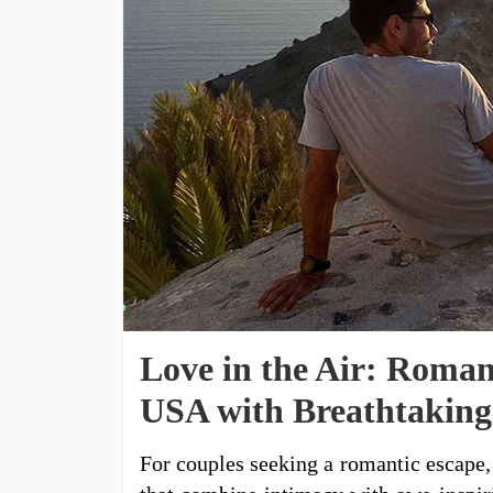
Love in the Air: Roman
USA with Breathtaking
For couples seeking a romantic escape, 