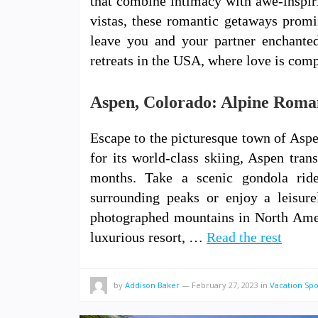
that combine intimacy with awe-inspir
vistas, these romantic getaways promi
leave you and your partner enchante
retreats in the USA, where love is com
Aspen, Colorado: Alpine Roman
Escape to the picturesque town of Asp
for its world-class skiing, Aspen tra
months. Take a scenic gondola ri
surrounding peaks or enjoy a leisur
photographed mountains in North Amer
luxurious resort, …
Read the rest
by
Addison Baker
—
February 27, 2023
in
Vacation Spo