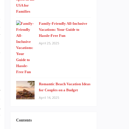
e
Family-Friendly All-Inclusive
e
Vacations: Your Guide to
y
Hassle-Free Fun
-
April 25, 2025
d
Romantic Beach Vacation Ideas
r
for Couples on a Budget
e
April 14, 2025
g
e
Contents