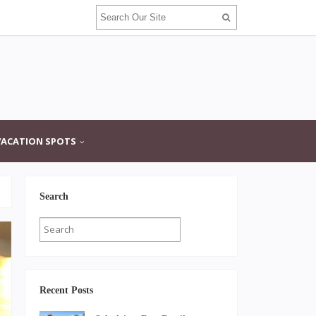
VACATION SPOTS
Search
Recent Posts