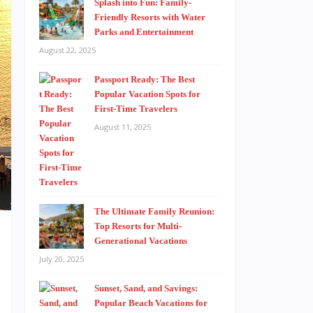
Splash into Fun: Family-
Friendly Resorts with Water
Parks and Entertainment
August 22, 2025
Passport Ready: The Best
Popular Vacation Spots for
First-Time Travelers
August 11, 2025
The Ultimate Family Reunion:
Top Resorts for Multi-
Generational Vacations
July 20, 2025
Sunset, Sand, and Savings:
s
Popular Beach Vacations for