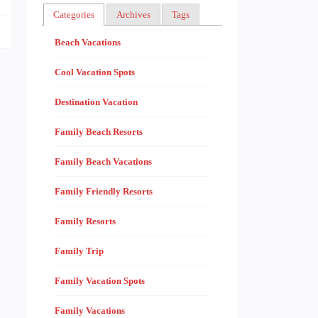
Categories
Archives
Tags
Beach Vacations
Cool Vacation Spots
Destination Vacation
Family Beach Resorts
Family Beach Vacations
Family Friendly Resorts
Family Resorts
Family Trip
Family Vacation Spots
Family Vacations