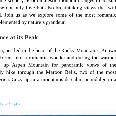
ing scenery. From majestic mountain ranges to coasta
se not only love but also breathtaking views that wil
d. Join us as we explore some of the most romanti
plemented by nature’s grandeur.
ce at its Peak
en, nestled in the heart of the Rocky Mountains. Know
nsforms into a romantic wonderland during the warme
de up Aspen Mountain for panoramic views of th
ely hike through the Maroon Bells, two of the mos
ica. Cozy up in a mountainside cabin or indulge in 
ts For Couples