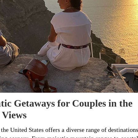
tic Getaways for Couples in the
 Views
the United States offers a diverse range of destination