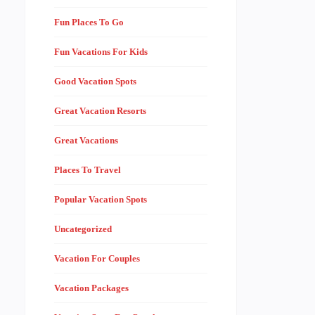
Fun Places To Go
Fun Vacations For Kids
Good Vacation Spots
Great Vacation Resorts
Great Vacations
Places To Travel
Popular Vacation Spots
Uncategorized
Vacation For Couples
Vacation Packages