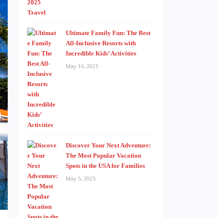
Ultimate Family Fun: The Best
All-Inclusive Resorts with
Incredible Kids’ Activities
May 16, 2025
Discover Your Next Adventure:
The Most Popular Vacation
Spots in the USA for Families
May 5, 2025