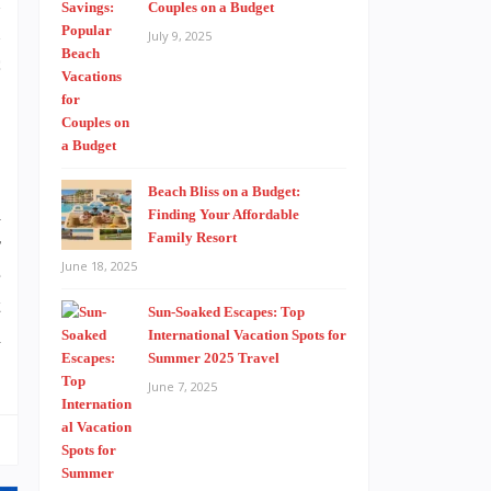
l
Couples on a Budget
l
July 9, 2025
c
Beach Bliss on a Budget:
n
Finding Your Affordable
Family Resort
r
June 18, 2025
e
t
Sun-Soaked Escapes: Top
a
International Vacation Spots for
Summer 2025 Travel
June 7, 2025