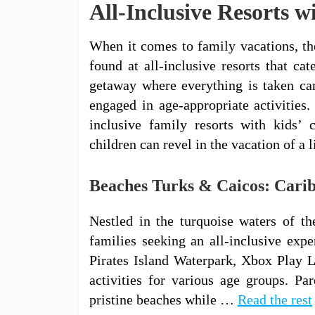
All-Inclusive Resorts w
When it comes to family vacations, th
found at all-inclusive resorts that ca
getaway where everything is taken car
engaged in age-appropriate activities. 
inclusive family resorts with kids’ 
children can revel in the vacation of a l
Beaches Turks & Caicos: Carib
Nestled in the turquoise waters of t
families seeking an all-inclusive expe
Pirates Island Waterpark, Xbox Play L
activities for various age groups. Pa
pristine beaches while …
Read the rest