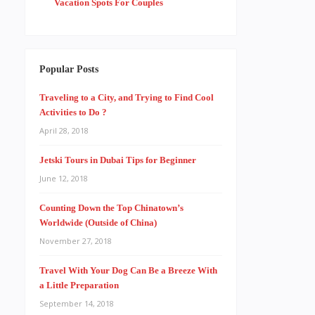
Vacation Spots For Couples
Popular Posts
Traveling to a City, and Trying to Find Cool
Activities to Do ?
April 28, 2018
Jetski Tours in Dubai Tips for Beginner
June 12, 2018
Counting Down the Top Chinatown’s
Worldwide (Outside of China)
November 27, 2018
Travel With Your Dog Can Be a Breeze With
a Little Preparation
September 14, 2018