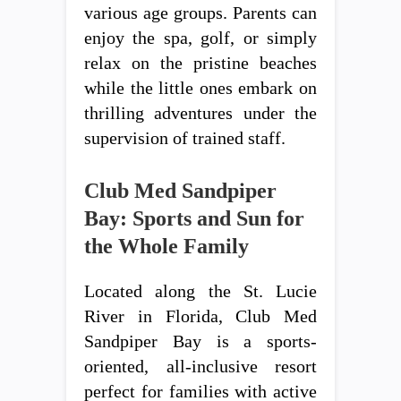
various age groups. Parents can
enjoy the spa, golf, or simply
relax on the pristine beaches
while the little ones embark on
thrilling adventures under the
supervision of trained staff.
Club Med Sandpiper
Bay: Sports and Sun for
the Whole Family
Located along the St. Lucie
River in Florida, Club Med
Sandpiper Bay is a sports-
oriented, all-inclusive resort
perfect for families with active