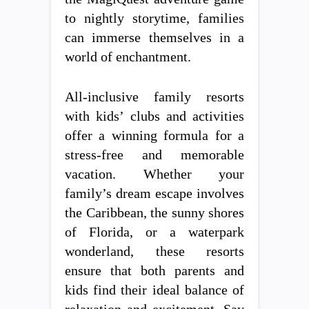
to nightly storytime, families
can immerse themselves in a
world of enchantment.
All-inclusive family resorts
with kids’ clubs and activities
offer a winning formula for a
stress-free and memorable
vacation. Whether your
family’s dream escape involves
the Caribbean, the sunny shores
of Florida, or a waterpark
wonderland, these resorts
ensure that both parents and
kids find their ideal balance of