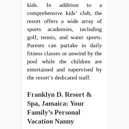
kids. In addition to a
comprehensive kids’ club, the
resort offers a wide array of
sports academies, including
golf, tennis, and water sports.
Parents can partake in daily
fitness classes or unwind by the
pool while the children are
entertained and supervised by
the resort’s dedicated staff.
Franklyn D. Resort &
Spa, Jamaica: Your
Family’s Personal
Vacation Nanny