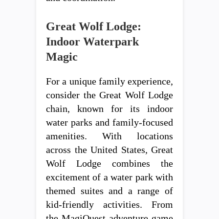
Great Wolf Lodge:
Indoor Waterpark
Magic
For a unique family experience,
consider the Great Wolf Lodge
chain, known for its indoor
water parks and family-focused
amenities. With locations
across the United States, Great
Wolf Lodge combines the
excitement of a water park with
themed suites and a range of
kid-friendly activities. From
the MagiQuest adventure game