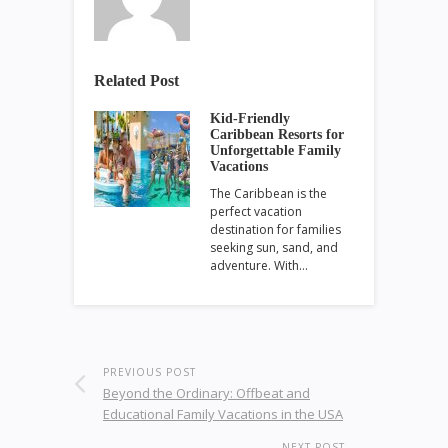
Related Post
Kid-Friendly
Caribbean Resorts for
Unforgettable Family
Vacations
The Caribbean is the
perfect vacation
destination for families
seeking sun, sand, and
adventure. With…
PREVIOUS POST
Beyond the Ordinary: Offbeat and
Educational Family Vacations in the USA
NEXT POST