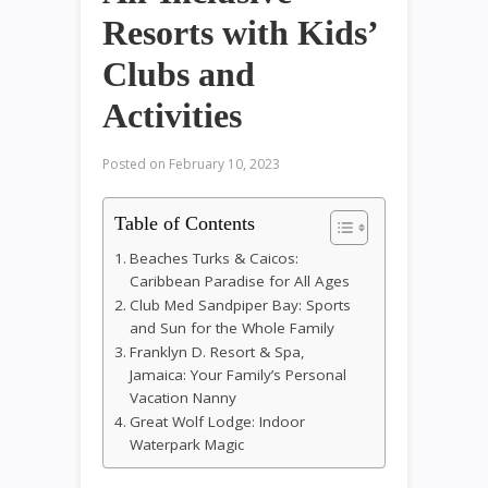
Resorts with Kids’
Clubs and
Activities
Posted on
February 10, 2023
Table of Contents
Beaches Turks & Caicos:
Caribbean Paradise for All Ages
Club Med Sandpiper Bay: Sports
and Sun for the Whole Family
Franklyn D. Resort & Spa,
Jamaica: Your Family’s Personal
Vacation Nanny
Great Wolf Lodge: Indoor
Waterpark Magic