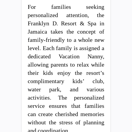
For families seeking
personalized attention, the
Franklyn D. Resort & Spa in
Jamaica takes the concept of
family-friendly to a whole new
level. Each family is assigned a
dedicated Vacation Nanny,
allowing parents to relax while
their kids enjoy the resort’s
complimentary kids’ club,
water park, and various
activities. The personalized
service ensures that families
can create cherished memories
without the stress of planning
and coordination.