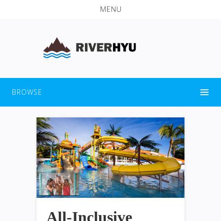
MENU
BROWSE
All-Inclusive