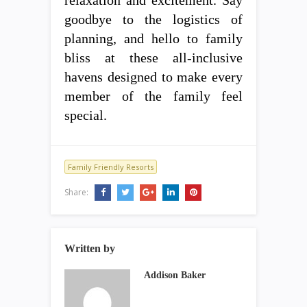
relaxation and excitement. Say
goodbye to the logistics of
planning, and hello to family
bliss at these all-inclusive
havens designed to make every
member of the family feel
special.
Family Friendly Resorts
Share:
Written by
Addison Baker