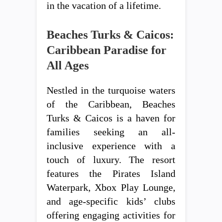
in the vacation of a lifetime.
Beaches Turks & Caicos:
Caribbean Paradise for
All Ages
Nestled in the turquoise waters
of the Caribbean, Beaches
Turks & Caicos is a haven for
families seeking an all-
inclusive experience with a
touch of luxury. The resort
features the Pirates Island
Waterpark, Xbox Play Lounge,
and age-specific kids’ clubs
offering engaging activities for