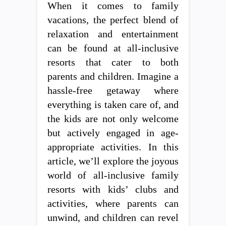
When it comes to family
vacations, the perfect blend of
relaxation and entertainment
can be found at all-inclusive
resorts that cater to both
parents and children. Imagine a
hassle-free getaway where
everything is taken care of, and
the kids are not only welcome
but actively engaged in age-
appropriate activities. In this
article, we’ll explore the joyous
world of all-inclusive family
resorts with kids’ clubs and
activities, where parents can
unwind, and children can revel