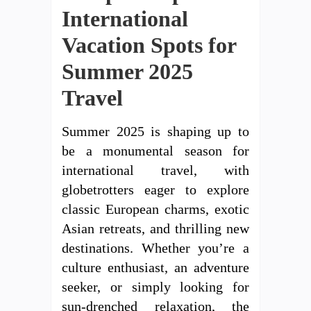
International
Vacation Spots for
Summer 2025
Travel
Summer 2025 is shaping up to
be a monumental season for
international travel, with
globetrotters eager to explore
classic European charms, exotic
Asian retreats, and thrilling new
destinations. Whether you’re a
culture enthusiast, an adventure
seeker, or simply looking for
sun-drenched relaxation, the