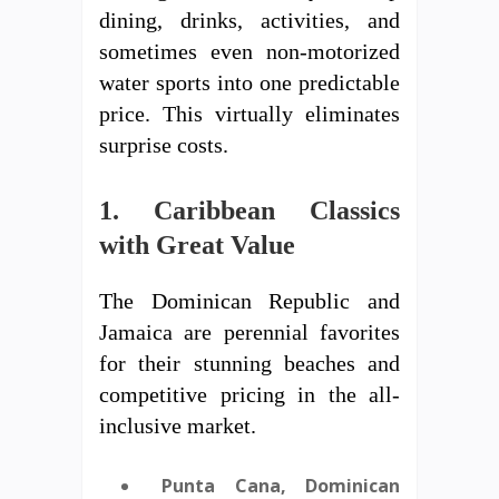
dining, drinks, activities, and
sometimes even non-motorized
water sports into one predictable
price. This virtually eliminates
surprise costs.
1. Caribbean Classics
with Great Value
The Dominican Republic and
Jamaica are perennial favorites
for their stunning beaches and
competitive pricing in the all-
inclusive market.
Punta Cana, Dominican