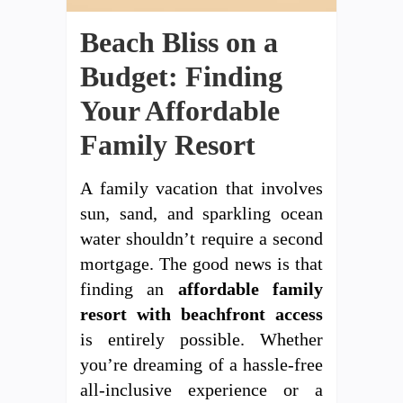
Beach Bliss on a
Budget: Finding
Your Affordable
Family Resort
A family vacation that involves
sun, sand, and sparkling ocean
water shouldn’t require a second
mortgage. The good news is that
finding an
affordable family
resort with beachfront access
is entirely possible. Whether
you’re dreaming of a hassle-free
all-inclusive experience or a