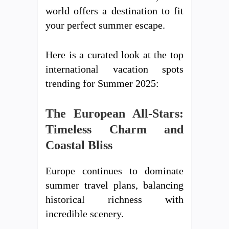
world offers a destination to fit
your perfect summer escape.
Here is a curated look at the top
international vacation spots
trending for Summer 2025:
The European All-Stars:
Timeless Charm and
Coastal Bliss
Europe continues to dominate
summer travel plans, balancing
historical richness with
incredible scenery.