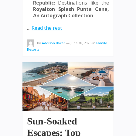
Republic:
Destinations like the
Royalton Splash Punta Cana,
An Autograph Collection
…
Read the rest
by
Addison Baker
—
June 18, 2025
in
Family
Resorts
Sun-Soaked
Escapes: Top