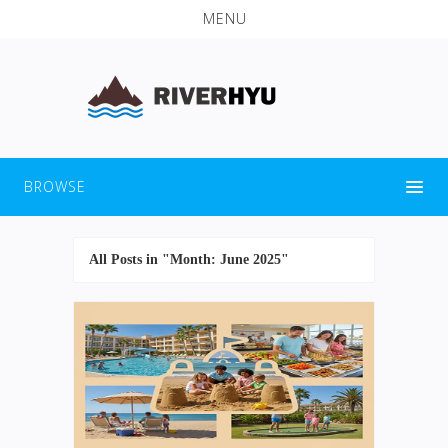
MENU
BROWSE
All Posts in "Month:
June 2025
"