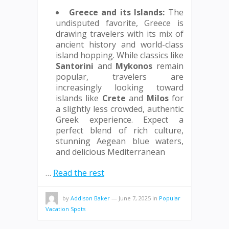
Greece and its Islands:
The
undisputed favorite, Greece is
drawing travelers with its mix of
ancient history and world-class
island hopping. While classics like
Santorini
and
Mykonos
remain
popular, travelers are
increasingly looking toward
islands like
Crete
and
Milos
for
a slightly less crowded, authentic
Greek experience. Expect a
perfect blend of rich culture,
stunning Aegean blue waters,
and delicious Mediterranean
…
Read the rest
by
Addison Baker
—
June 7, 2025
in
Popular
Vacation Spots