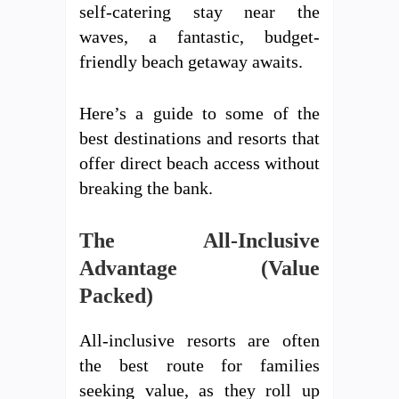
self-catering stay near the
waves, a fantastic, budget-
friendly beach getaway awaits.
Here’s a guide to some of the
best destinations and resorts that
offer direct beach access without
breaking the bank.
The All-Inclusive
Advantage (Value
Packed)
All-inclusive resorts are often
the best route for families
seeking value, as they roll up