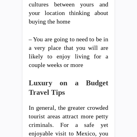
cultures between yours and
your location thinking about
buying the home
– You are going to need to be in
a very place that you will are
likely to enjoy living for a
couple weeks or more
Luxury on a Budget
Travel Tips
In general, the greater crowded
tourist areas attract more petty
criminals. For a safe yet
enjoyable visit to Mexico, you