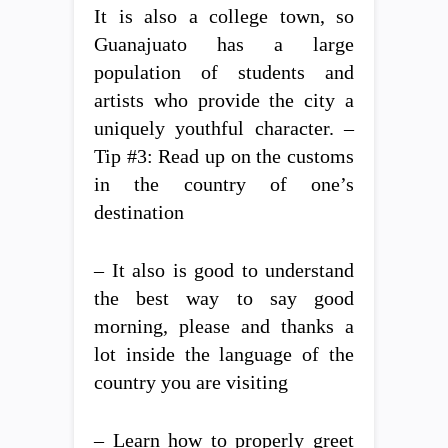
It is also a college town, so
Guanajuato has a large
population of students and
artists who provide the city a
uniquely youthful character. –
Tip #3: Read up on the customs
in the country of one’s
destination
– It also is good to understand
the best way to say good
morning, please and thanks a
lot inside the language of the
country you are visiting
– Learn how to properly greet