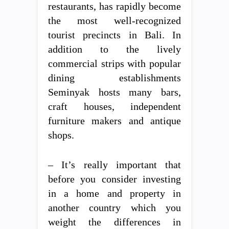
restaurants, has rapidly become
the most well-recognized
tourist precincts in Bali. In
addition to the lively
commercial strips with popular
dining establishments
Seminyak hosts many bars,
craft houses, independent
furniture makers and antique
shops.
– It’s really important that
before you consider investing
in a home and property in
another country which you
weight the differences in