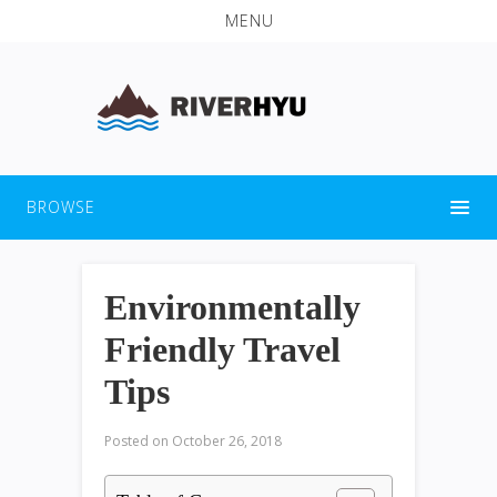
MENU
BROWSE
Environmentally
Friendly Travel
Tips
Posted on
October 26, 2018