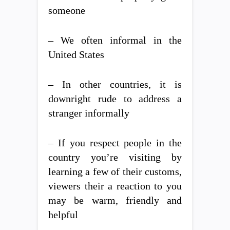
someone
– We often informal in the
United States
– In other countries, it is
downright rude to address a
stranger informally
– If you respect people in the
country you’re visiting by
learning a few of their customs,
viewers their a reaction to you
may be warm, friendly and
helpful