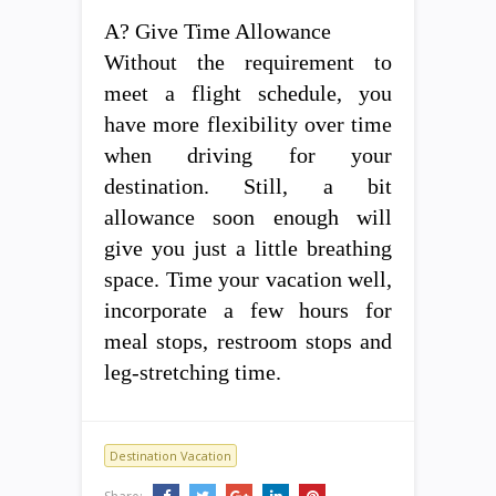
A? Give Time Allowance
Without the requirement to
meet a flight schedule, you
have more flexibility over time
when driving for your
destination. Still, a bit
allowance soon enough will
give you just a little breathing
space. Time your vacation well,
incorporate a few hours for
meal stops, restroom stops and
leg-stretching time.
Destination Vacation