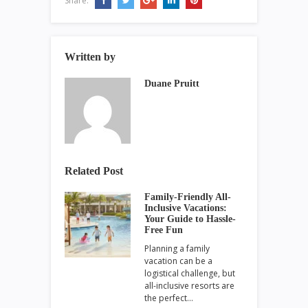
Share:
Written by
Duane Pruitt
Related Post
Family-Friendly All-
Inclusive Vacations:
Your Guide to Hassle-
Free Fun
Planning a family
vacation can be a
logistical challenge, but
all-inclusive resorts are
the perfect…