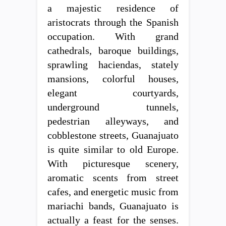
a majestic residence of
aristocrats through the Spanish
occupation. With grand
cathedrals, baroque buildings,
sprawling haciendas, stately
mansions, colorful houses,
elegant courtyards,
underground tunnels,
pedestrian alleyways, and
cobblestone streets, Guanajuato
is quite similar to old Europe.
With picturesque scenery,
aromatic scents from street
cafes, and energetic music from
mariachi bands, Guanajuato is
actually a feast for the senses.