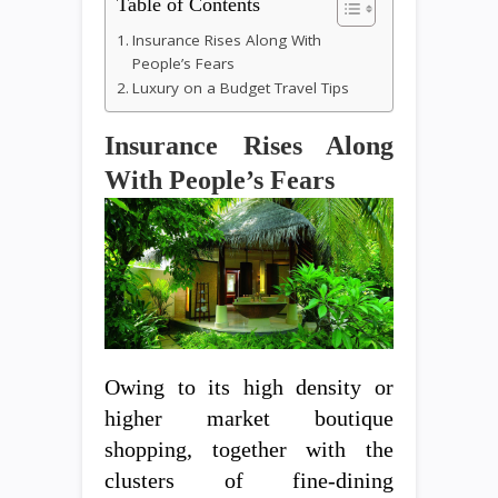
Table of Contents
Insurance Rises Along With
People’s Fears
Luxury on a Budget Travel Tips
Insurance Rises Along
With People’s Fears
Owing to its high density or
higher market boutique
shopping, together with the
clusters of fine-dining