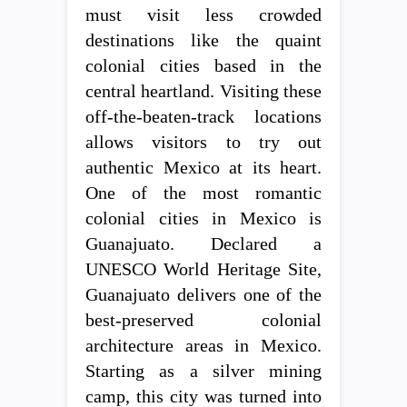
must visit less crowded
destinations like the quaint
colonial cities based in the
central heartland. Visiting these
off-the-beaten-track locations
allows visitors to try out
authentic Mexico at its heart.
One of the most romantic
colonial cities in Mexico is
Guanajuato. Declared a
UNESCO World Heritage Site,
Guanajuato delivers one of the
best-preserved colonial
architecture areas in Mexico.
Starting as a silver mining
camp, this city was turned into