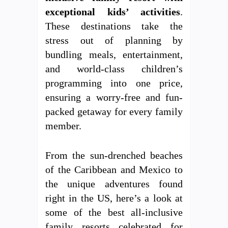
exceptional kids’ activities
.
These destinations take the
stress out of planning by
bundling meals, entertainment,
and world-class children’s
programming into one price,
ensuring a worry-free and fun-
packed getaway for every family
member.
From the sun-drenched beaches
of the Caribbean and Mexico to
the unique adventures found
right in the US, here’s a look at
some of the best all-inclusive
family resorts celebrated for