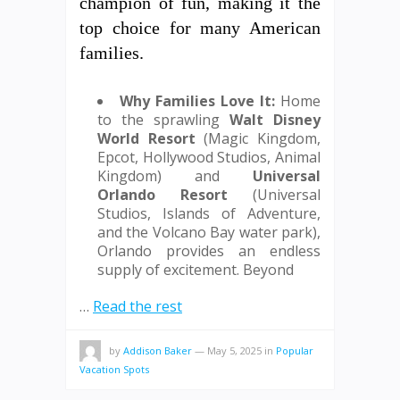
champion of fun, making it the
top choice for many American
families.
Why Families Love It:
Home
to the sprawling
Walt Disney
World Resort
(Magic Kingdom,
Epcot, Hollywood Studios, Animal
Kingdom) and
Universal
Orlando Resort
(Universal
Studios, Islands of Adventure,
and the Volcano Bay water park),
Orlando provides an endless
supply of excitement. Beyond
…
Read the rest
by
Addison Baker
—
May 5, 2025
in
Popular
Vacation Spots