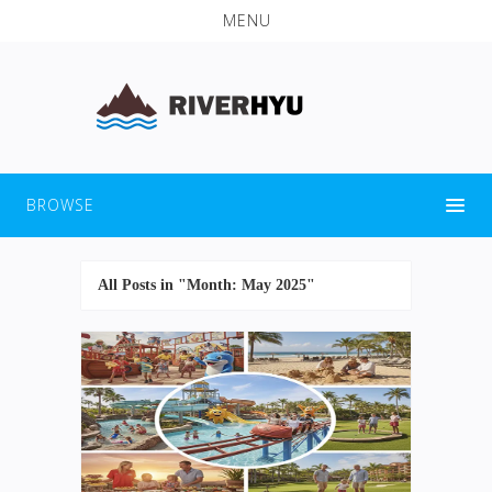
MENU
BROWSE
All Posts in "Month:
May 2025
"