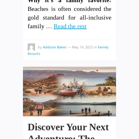
Why it’s a family favorite:
Beaches is often considered the
gold standard for all-inclusive
family …
Read the rest
by
Addison Baker
—
May 16, 2025
in
Family
Resorts
Discover Your Next
Adventure: The