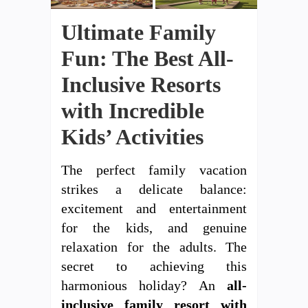
Ultimate Family
Fun: The Best All-
Inclusive Resorts
with Incredible
Kids’ Activities
The perfect family vacation
strikes a delicate balance:
excitement and entertainment
for the kids, and genuine
relaxation for the adults. The
secret to achieving this
harmonious holiday? An
all-
inclusive family resort with