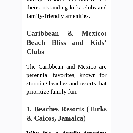
their outstanding kids’ clubs and
family-friendly amenities.
Caribbean & Mexico:
Beach Bliss and Kids’
Clubs
The Caribbean and Mexico are
perennial favorites, known for
stunning beaches and resorts that
prioritize family fun.
1. Beaches Resorts (Turks
& Caicos, Jamaica)