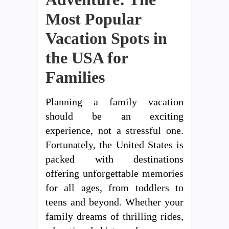
Most Popular
Vacation Spots in
the USA for
Families
Planning a family vacation
should be an exciting
experience, not a stressful one.
Fortunately, the United States is
packed with destinations
offering unforgettable memories
for all ages, from toddlers to
teens and beyond. Whether your
family dreams of thrilling rides,