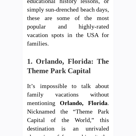
educational history lessons, or
simply sun-drenched beach days,
these are some of the most
popular and highly-rated
vacation spots in the USA for
families.
1. Orlando, Florida: The
Theme Park Capital
It’s impossible to talk about
family vacations without
mentioning
Orlando, Florida
.
Nicknamed the “Theme Park
Capital of the World,” this
destination is an unrivaled