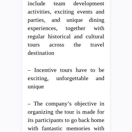
include team development
activities, exciting events and
parties, and unique dining
experiences, together with
regular historical and cultural
tours across the travel
destination
– Incentive tours have to be
exciting, unforgettable and
unique
– The company’s objective in
organizing the tour is made for
its participants to go back home
with fantastic memories with