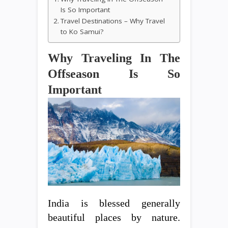
Is So Important
Travel Destinations – Why Travel
to Ko Samui?
Why Traveling In The
Offseason Is So
Important
India is blessed generally
beautiful places by nature.