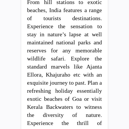
From hill stations to exotic
beaches, India features a range
of tourists destinations.
Experience the sensation to
stay in nature’s lapse at well
maintained national parks and
reserves for any memorable
wildlife safari. Explore the
standard marvels like Ajanta
Ellora, Khajuraho etc with an
exquisite journey to past. Plan a
refreshing holiday essentially
exotic beaches of Goa or visit
Kerala Backwaters to witness
the diversity of nature.
Experience the thrill of