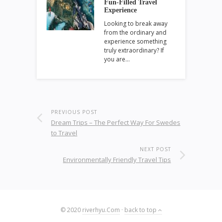
Fun-Filled Travel
Experience
Looking to break away
from the ordinary and
experience something
truly extraordinary? If
you are…
PREVIOUS POST
Dream Trips – The Perfect Way For Swedes
to Travel
NEXT POST
Environmentally Friendly Travel Tips
© 2020
riverhyu.Com
·
back to top