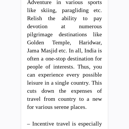
Adventure in various sports
like skiing, paragliding etc.
Relish the ability to pay
devotion at numerous
pilgrimage destinations like
Golden Temple, Haridwar,
Jama Masjid etc. In all, India is
often a one-stop destination for
people of interests. Thus, you
can experience every possible
leisure in a single country. This
cuts down the expenses of
travel from country to a new
for various serene places.
– Incentive travel is especially