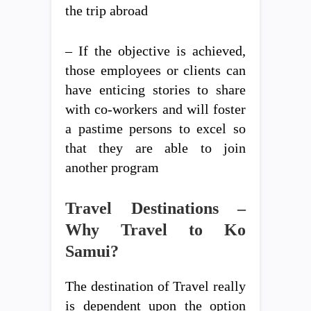
the trip abroad
– If the objective is achieved,
those employees or clients can
have enticing stories to share
with co-workers and will foster
a pastime persons to excel so
that they are able to join
another program
Travel Destinations –
Why Travel to Ko
Samui?
The destination of Travel really
is dependent upon the option