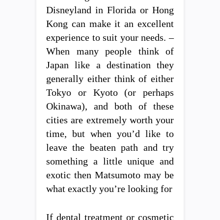
Disneyland in Florida or Hong
Kong can make it an excellent
experience to suit your needs. –
When many people think of
Japan like a destination they
generally either think of either
Tokyo or Kyoto (or perhaps
Okinawa), and both of these
cities are extremely worth your
time, but when you’d like to
leave the beaten path and try
something a little unique and
exotic then Matsumoto may be
what exactly you’re looking for
If dental treatment or cosmetic