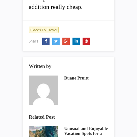
addition really cheap.
Places To Travel
Share:
Written by
Duane Pruitt
Related Post
Unusual and Enjoyable
Vacation Spots for a