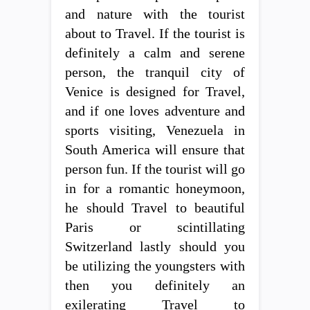
and nature with the tourist
about to Travel. If the tourist is
definitely a calm and serene
person, the tranquil city of
Venice is designed for Travel,
and if one loves adventure and
sports visiting, Venezuela in
South America will ensure that
person fun. If the tourist will go
in for a romantic honeymoon,
he should Travel to beautiful
Paris or scintillating
Switzerland lastly should you
be utilizing the youngsters with
then you definitely an
exilerating Travel to