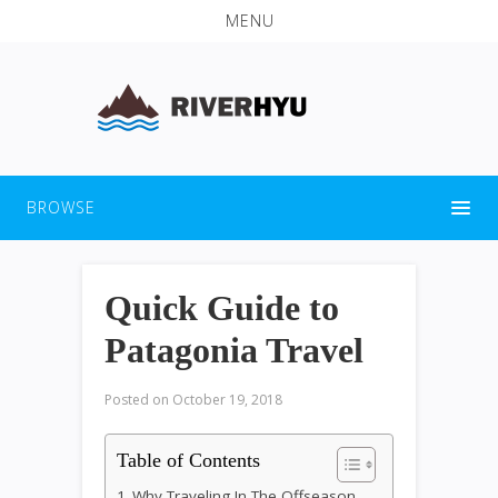
MENU
BROWSE
Quick Guide to
Patagonia Travel
Posted on
October 19, 2018
Table of Contents
Why Traveling In The Offseason