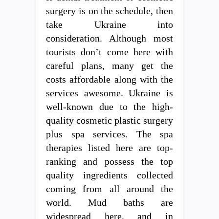
surgery is on the schedule, then
take Ukraine into
consideration. Although most
tourists don’t come here with
careful plans, many get the
costs affordable along with the
services awesome. Ukraine is
well-known due to the high-
quality cosmetic plastic surgery
plus spa services. The spa
therapies listed here are top-
ranking and possess the top
quality ingredients collected
coming from all around the
world. Mud baths are
widespread here, and in