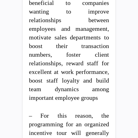
beneficial to companies
wanting to improve
relationships between
employees and management,
motivate sales departments to
boost their transaction
numbers, foster client
relationships, reward staff for
excellent at work performance,
boost staff loyalty and build
team dynamics among
important employee groups
– For this reason, the
programming for an organized
incentive tour will generally