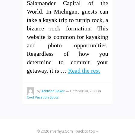
Salamander Capital of the
World. In Michigan, guests can
take a kayak trip to turnip rock, a
bizarre rock formation. This
website is common for kayaking
and photo opportunities.
Regardless of how you
determine to commit your
getaway, it is …
Read the rest
by
Addison Baker
—
October 30, 2021
in
Cool Vacation Spots
© 2020
riverhyu.Com
·
back to top