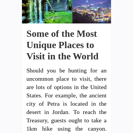
Some of the Most
Unique Places to
Visit in the World
Should you be hunting for an
uncommon place to visit, there
are lots of options in the United
States. For example, the ancient
city of Petra is located in the
desert in Jordan. To reach the
Treasury, guests ought to take a
1km hike using the canyon.