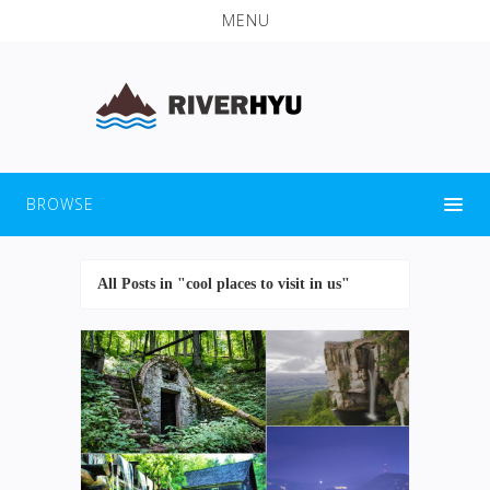
MENU
BROWSE
All Posts in "cool places to visit in us"