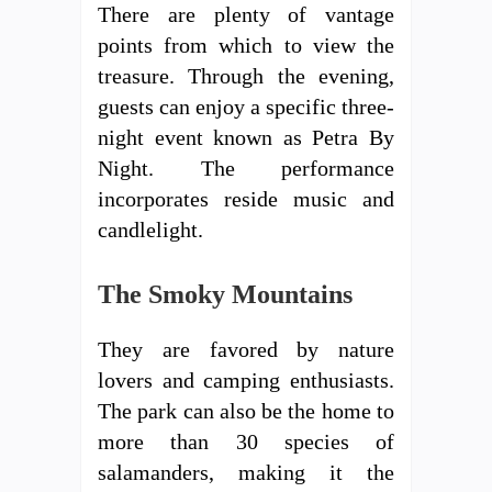
There are plenty of vantage
points from which to view the
treasure. Through the evening,
guests can enjoy a specific three-
night event known as Petra By
Night. The performance
incorporates reside music and
candlelight.
The Smoky Mountains
They are favored by nature
lovers and camping enthusiasts.
The park can also be the home to
more than 30 species of
salamanders, making it the