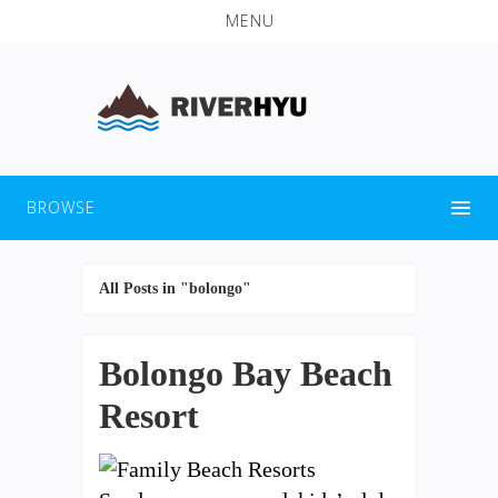
MENU
BROWSE
All Posts in "bolongo"
Bolongo Bay Beach
Resort