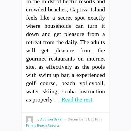
In the midst of hectic resorts and
crowded beaches, Captiva Island
feels like a secret spot exactly
where households can turn it
down and get pleasure from a
retreat from the daily. The adults
will get pleasure from the
gourmet restaurants on internet
site, as effectively as the pools
with swim up bar, a experienced
golf course, beach volleyball,
water skiing, scuba instruction
as properly …
Read the rest
by
Addison Baker
—
December 31, 2016
in
Family Beach Resorts