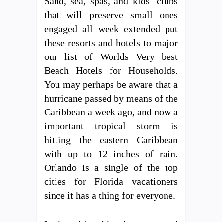
Sand, sea, spas, and kids’ clubs
that will preserve small ones
engaged all week extended put
these resorts and hotels to major
our list of Worlds Very best
Beach Hotels for Households.
You may perhaps be aware that a
hurricane passed by means of the
Caribbean a week ago, and now a
important tropical storm is
hitting the eastern Caribbean
with up to 12 inches of rain.
Orlando is a single of the top
cities for Florida vacationers
since it has a thing for everyone.