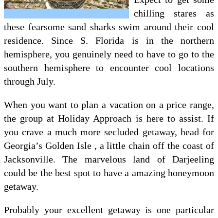
chilling stares as
these fearsome sand sharks swim around their cool
residence. Since S. Florida is in the northern
hemisphere, you genuinely need to have to go to the
southern hemisphere to encounter cool locations
through July.
When you want to plan a vacation on a price range,
the group at Holiday Approach is here to assist. If
you crave a much more secluded getaway, head for
Georgia’s Golden Isle , a little chain off the coast of
Jacksonville. The marvelous land of Darjeeling
could be the best spot to have a amazing honeymoon
getaway.
Probably your excellent getaway is one particular