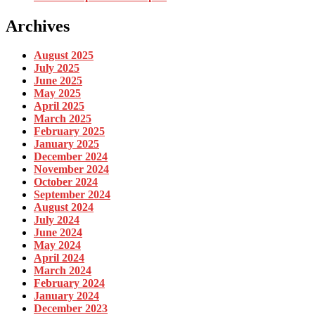
Archives
August 2025
July 2025
June 2025
May 2025
April 2025
March 2025
February 2025
January 2025
December 2024
November 2024
October 2024
September 2024
August 2024
July 2024
June 2024
May 2024
April 2024
March 2024
February 2024
January 2024
December 2023