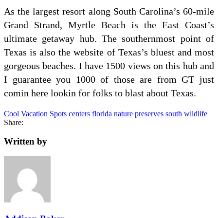
As the largest resort along South Carolina’s 60-mile
Grand Strand, Myrtle Beach is the East Coast’s
ultimate getaway hub. The southernmost point of
Texas is also the website of Texas’s bluest and most
gorgeous beaches. I have 1500 views on this hub and
I guarantee you 1000 of those are from GT just
comin here lookin for folks to blast about Texas.
Cool Vacation Spots
centers
florida
nature
preserves
south
wildlife
Share:
Written by