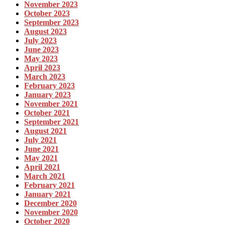
November 2023
October 2023
September 2023
August 2023
July 2023
June 2023
May 2023
April 2023
March 2023
February 2023
January 2023
November 2021
October 2021
September 2021
August 2021
July 2021
June 2021
May 2021
April 2021
March 2021
February 2021
January 2021
December 2020
November 2020
October 2020