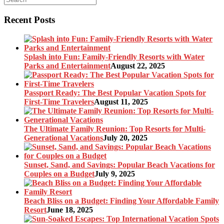
Recent Posts
Splash into Fun: Family-Friendly Resorts with Water
Parks and Entertainment
August 22, 2025
Passport Ready: The Best Popular Vacation Spots for
First-Time Travelers
August 11, 2025
The Ultimate Family Reunion: Top Resorts for Multi-
Generational Vacations
July 20, 2025
Sunset, Sand, and Savings: Popular Beach Vacations for
Couples on a Budget
July 9, 2025
Beach Bliss on a Budget: Finding Your Affordable Family
Resort
June 18, 2025