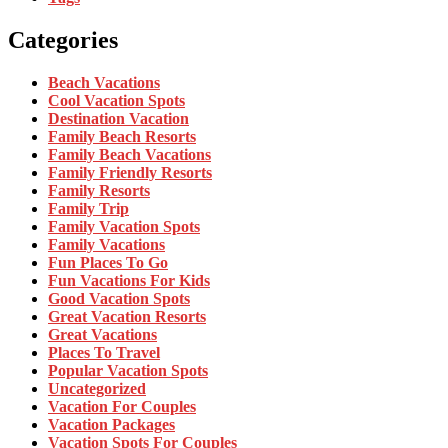
Categories
Beach Vacations
Cool Vacation Spots
Destination Vacation
Family Beach Resorts
Family Beach Vacations
Family Friendly Resorts
Family Resorts
Family Trip
Family Vacation Spots
Family Vacations
Fun Places To Go
Fun Vacations For Kids
Good Vacation Spots
Great Vacation Resorts
Great Vacations
Places To Travel
Popular Vacation Spots
Uncategorized
Vacation For Couples
Vacation Packages
Vacation Spots For Couples