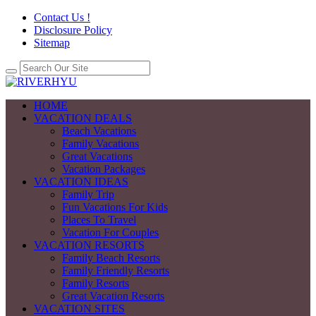
Contact Us !
Disclosure Policy
Sitemap
HOME
VACATION DEALS
Beach Vacations
Family Vacations
Great Vacations
Vacation Packages
VACATION IDEAS
Family Trip
Fun Vacations For Kids
Places To Travel
Vacation For Couples
VACATION RESORTS
Family Beach Resorts
Family Friendly Resorts
Family Resorts
Great Vacation Resorts
VACATION SITES