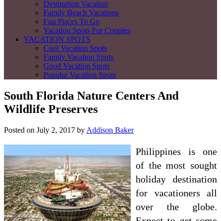
Destination Vacation
Family Beach Vacations
Fun Places To Go
Vacation Spots For Couples
VACATION SPOTS
Cool Vacation Spots
Family Vacation Spots
Good Vacation Spots
Popular Vacation Spots
South Florida Nature Centers And
Wildlife Preserves
Posted on
July 2, 2017
by
Addison Baker
Philippines is one
of the most sought
holiday destination
for vacationers all
over the globe.
Expect to get some