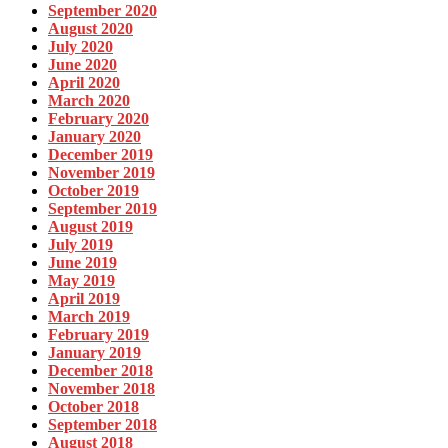
September 2020
August 2020
July 2020
June 2020
April 2020
March 2020
February 2020
January 2020
December 2019
November 2019
October 2019
September 2019
August 2019
July 2019
June 2019
May 2019
April 2019
March 2019
February 2019
January 2019
December 2018
November 2018
October 2018
September 2018
August 2018