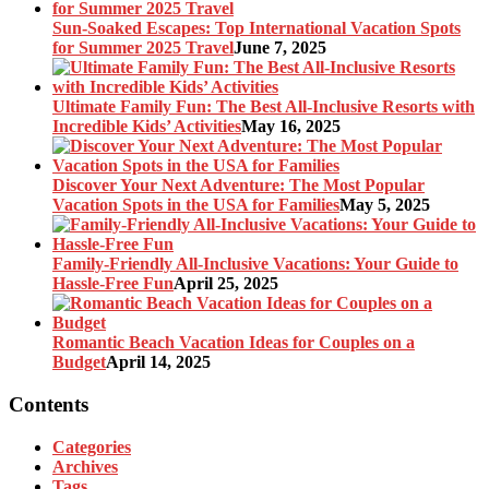
Sun-Soaked Escapes: Top International Vacation Spots
for Summer 2025 Travel
June 7, 2025
Ultimate Family Fun: The Best All-Inclusive Resorts with
Incredible Kids’ Activities
May 16, 2025
Discover Your Next Adventure: The Most Popular
Vacation Spots in the USA for Families
May 5, 2025
Family-Friendly All-Inclusive Vacations: Your Guide to
Hassle-Free Fun
April 25, 2025
Romantic Beach Vacation Ideas for Couples on a
Budget
April 14, 2025
Contents
Categories
Archives
Tags