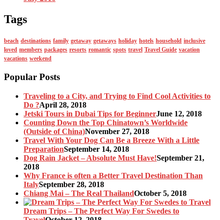
Tags
beach
destinations
family
getaway
getaways
holiday
hotels
household
inclusive
loved
members
packages
resorts
romantic
spots
travel
Travel Guide
vacation
vacations
weekend
Popular Posts
Traveling to a City, and Trying to Find Cool Activities to
Do ?
April 28, 2018
Jetski Tours in Dubai Tips for Beginner
June 12, 2018
Counting Down the Top Chinatown’s Worldwide
(Outside of China)
November 27, 2018
Travel With Your Dog Can Be a Breeze With a Little
Preparation
September 14, 2018
Dog Rain Jacket – Absolute Must Have!
September 21,
2018
Why France is often a Better Travel Destination Than
Italy
September 28, 2018
Chiang Mai – The Real Thailand
October 5, 2018
Dream Trips – The Perfect Way For Swedes to
Travel
October 12, 2018