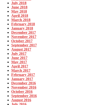
July 2018
June 2018
May 2018
April 2018
March 2018
February 2018
January 2018
December 2017
November 2017
October 2017
September 2017
August 2017
July 2017
June 2017
May 2017
April 2017
March 2017
February 2017
January 2017
December 2016
November 2016
October 2016
September 2016
August 2016
July 2016