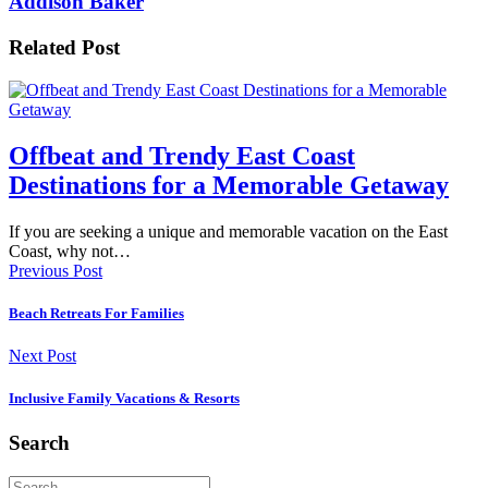
Addison Baker
Related Post
Offbeat and Trendy East Coast
Destinations for a Memorable Getaway
If you are seeking a unique and memorable vacation on the East
Coast, why not…
Previous Post
Beach Retreats For Families
Next Post
Inclusive Family Vacations & Resorts
Search