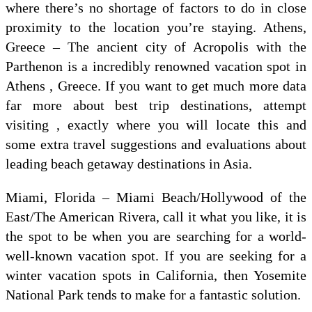
where there’s no shortage of factors to do in close
proximity to the location you’re staying. Athens,
Greece – The ancient city of Acropolis with the
Parthenon is a incredibly renowned vacation spot in
Athens , Greece. If you want to get much more data
far more about best trip destinations, attempt
visiting , exactly where you will locate this and
some extra travel suggestions and evaluations about
leading beach getaway destinations in Asia.
Miami, Florida – Miami Beach/Hollywood of the
East/The American Rivera, call it what you like, it is
the spot to be when you are searching for a world-
well-known vacation spot. If you are seeking for a
winter vacation spots in California, then Yosemite
National Park tends to make for a fantastic solution.