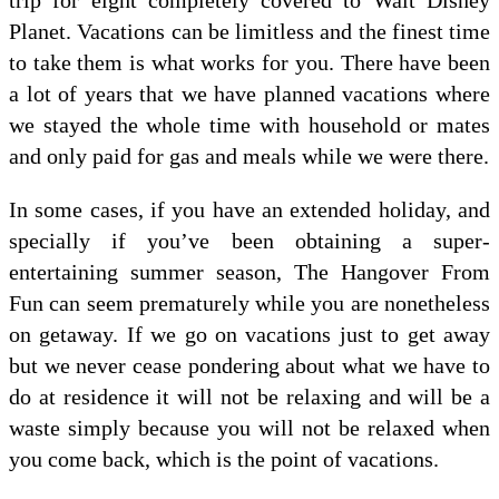
Planet. Vacations can be limitless and the finest time
to take them is what works for you. There have been
a lot of years that we have planned vacations where
we stayed the whole time with household or mates
and only paid for gas and meals while we were there.
In some cases, if you have an extended holiday, and
specially if you’ve been obtaining a super-
entertaining summer season, The Hangover From
Fun can seem prematurely while you are nonetheless
on getaway. If we go on vacations just to get away
but we never cease pondering about what we have to
do at residence it will not be relaxing and will be a
waste simply because you will not be relaxed when
you come back, which is the point of vacations.