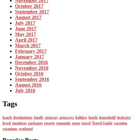
November 2017
October 2017
September 2017
August 2017
July 2017
June 2017
May 2017
April 2017
March 2017
February 2017
January 2017
December 2016
November 2016
October 2016
September 2016
August 2016
July 2016
Tags
beach
destinations
family
getaway
getaways
holiday
hotels
household
inclusive
loved
members
packages
resorts
romantic
spots
travel
Travel Guide
vacation
vacations
weekend