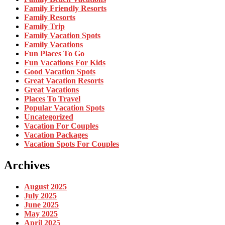
Family Friendly Resorts
Family Resorts
Family Trip
Family Vacation Spots
Family Vacations
Fun Places To Go
Fun Vacations For Kids
Good Vacation Spots
Great Vacation Resorts
Great Vacations
Places To Travel
Popular Vacation Spots
Uncategorized
Vacation For Couples
Vacation Packages
Vacation Spots For Couples
Archives
August 2025
July 2025
June 2025
May 2025
April 2025