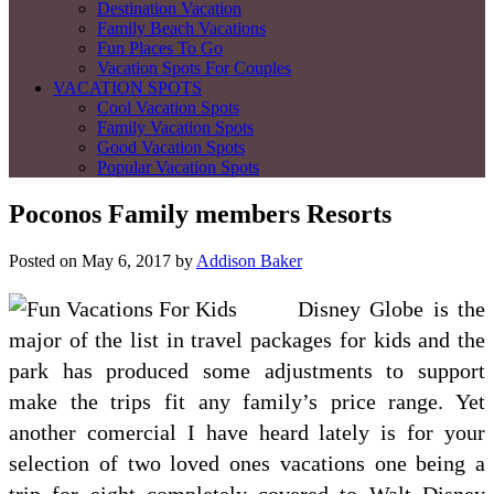
Destination Vacation
Family Beach Vacations
Fun Places To Go
Vacation Spots For Couples
VACATION SPOTS
Cool Vacation Spots
Family Vacation Spots
Good Vacation Spots
Popular Vacation Spots
Poconos Family members Resorts
Posted on
May 6, 2017
by
Addison Baker
Disney Globe is the
major of the list in travel packages for kids and the
park has produced some adjustments to support
make the trips fit any family’s price range. Yet
another comercial I have heard lately is for your
selection of two loved ones vacations one being a
trip for eight completely covered to Walt Disney