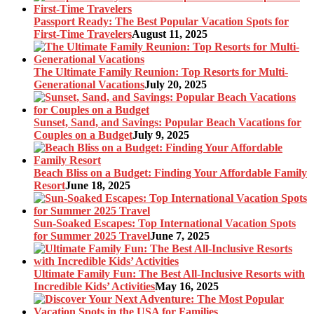
Passport Ready: The Best Popular Vacation Spots for
First-Time Travelers
August 11, 2025
The Ultimate Family Reunion: Top Resorts for Multi-
Generational Vacations
July 20, 2025
Sunset, Sand, and Savings: Popular Beach Vacations for
Couples on a Budget
July 9, 2025
Beach Bliss on a Budget: Finding Your Affordable Family
Resort
June 18, 2025
Sun-Soaked Escapes: Top International Vacation Spots
for Summer 2025 Travel
June 7, 2025
Ultimate Family Fun: The Best All-Inclusive Resorts with
Incredible Kids’ Activities
May 16, 2025