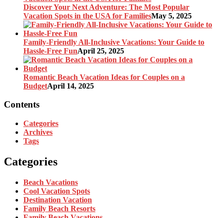
Discover Your Next Adventure: The Most Popular
Vacation Spots in the USA for Families
May 5, 2025
Family-Friendly All-Inclusive Vacations: Your Guide to
Hassle-Free Fun
April 25, 2025
Romantic Beach Vacation Ideas for Couples on a
Budget
April 14, 2025
Contents
Categories
Archives
Tags
Categories
Beach Vacations
Cool Vacation Spots
Destination Vacation
Family Beach Resorts
Family Beach Vacations