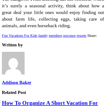
it’s surely a seasonal activity, think about how a
great deal your little ones would enjoy finding out
about farm life, collecting eggs, taking care of
animals, and even horseback riding.
Fun Vacations For Kids
family
members
poconos
resorts
Share:
Written by
Addison Baker
Related Post
How To Organize A Short Vacation For