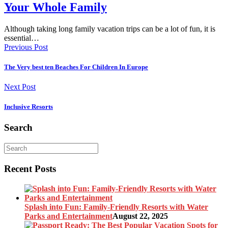
Your Whole Family
Although taking long family vacation trips can be a lot of fun, it is
essential…
Previous Post
The Very best ten Beaches For Children In Europe
Next Post
Inclusive Resorts
Search
Recent Posts
Splash into Fun: Family-Friendly Resorts with Water
Parks and Entertainment
August 22, 2025