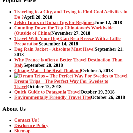
Popular Posts
Traveling to a City, and Trying to Find Cool Activities to
Do ?
April 28, 2018
Jetski Tours in Dubai Tips for Beginner
June 12, 2018
Counting Down the Top Chinatown’s Worldwide
(Outside of China)
November 27, 2018
Travel With Your Dog Can Be a Breeze With a Little
Preparation
September 14, 2018
Dog Rain Jacket – Absolute Must Have!
September 21,
2018
Why France is often a Better Travel Destination Than
Italy
September 28, 2018
Chiang Mai – The Real Thailand
October 5, 2018
Dream Trips – The Perfect Way For Swedes to
Travel
October 12, 2018
Quick Guide to Patagonia Travel
October 19, 2018
Environmentally Friendly Travel Tips
October 26, 2018
About Us
Contact Us !
Disclosure Policy
Sitemap