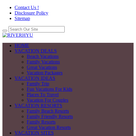
Contact Us !
Disclosure Policy
Sitemap
HOME
VACATION DEALS
Beach Vacations
Family Vacations
Great Vacations
Vacation Packages
VACATION IDEAS
Family Trip
Fun Vacations For Kids
Places To Travel
Vacation For Couples
VACATION RESORTS
Family Beach Resorts
Family Friendly Resorts
Family Resorts
Great Vacation Resorts
VACATION SITES