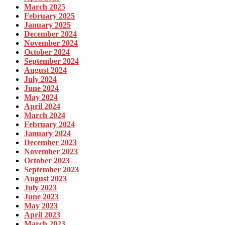
March 2025
February 2025
January 2025
December 2024
November 2024
October 2024
September 2024
August 2024
July 2024
June 2024
May 2024
April 2024
March 2024
February 2024
January 2024
December 2023
November 2023
October 2023
September 2023
August 2023
July 2023
June 2023
May 2023
April 2023
March 2023