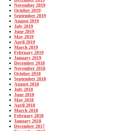
November 2019
October 2019
September 2019
August 2019
July 2019
June 2019
May 2019
April 2019
March 2019
February 2019
January 2019
December 2018
November 2018
October 2018
September 2018
August 2018
July 2018
June 2018
May 2018
April 2018
March 2018
February 2018
January 2018
December 2017