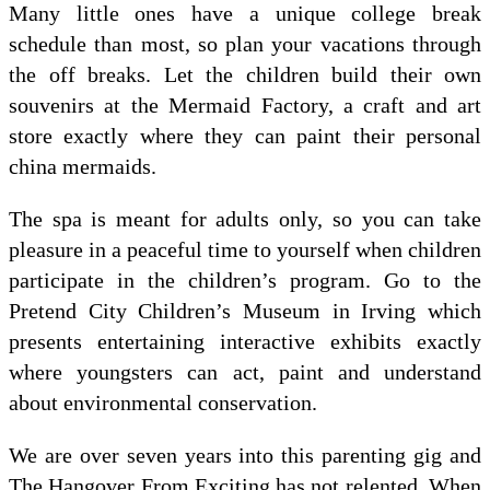
Many little ones have a unique college break
schedule than most, so plan your vacations through
the off breaks. Let the children build their own
souvenirs at the Mermaid Factory, a craft and art
store exactly where they can paint their personal
china mermaids.
The spa is meant for adults only, so you can take
pleasure in a peaceful time to yourself when children
participate in the children’s program. Go to the
Pretend City Children’s Museum in Irving which
presents entertaining interactive exhibits exactly
where youngsters can act, paint and understand
about environmental conservation.
We are over seven years into this parenting gig and
The Hangover From Exciting has not relented. When