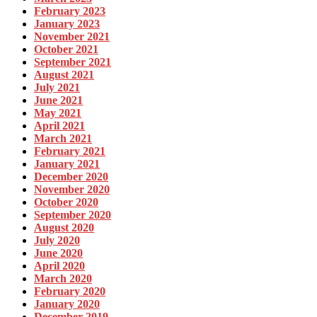
February 2023
January 2023
November 2021
October 2021
September 2021
August 2021
July 2021
June 2021
May 2021
April 2021
March 2021
February 2021
January 2021
December 2020
November 2020
October 2020
September 2020
August 2020
July 2020
June 2020
April 2020
March 2020
February 2020
January 2020
December 2019