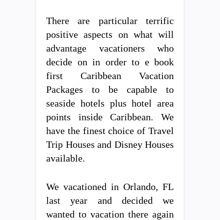
There are particular terrific
positive aspects on what will
advantage vacationers who
decide on in order to e book
first Caribbean Vacation
Packages to be capable to
seaside hotels plus hotel area
points inside Caribbean. We
have the finest choice of Travel
Trip Houses and Disney Houses
available.
We vacationed in Orlando, FL
last year and decided we
wanted to vacation there again