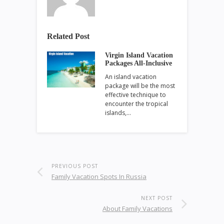
Related Post
Virgin Island Vacation
Packages All-Inclusive
An island vacation
package will be the most
effective technique to
encounter the tropical
islands,…
PREVIOUS POST
Family Vacation Spots In Russia
NEXT POST
About Family Vacations