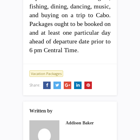
fishing, dining, dancing, music,
and buying on a trip to Cabo.
Packages ought to be booked on
and at least one particular day
ahead of departure date prior to
6 pm Central Time.
Vacation Packages
Share:
Written by
Addison Baker