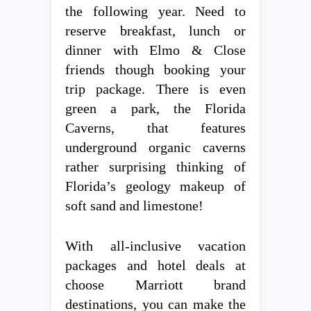
the following year. Need to
reserve breakfast, lunch or
dinner with Elmo & Close
friends though booking your
trip package. There is even
green a park, the Florida
Caverns, that features
underground organic caverns
rather surprising thinking of
Florida’s geology makeup of
soft sand and limestone!
With all-inclusive vacation
packages and hotel deals at
choose Marriott brand
destinations, you can make the