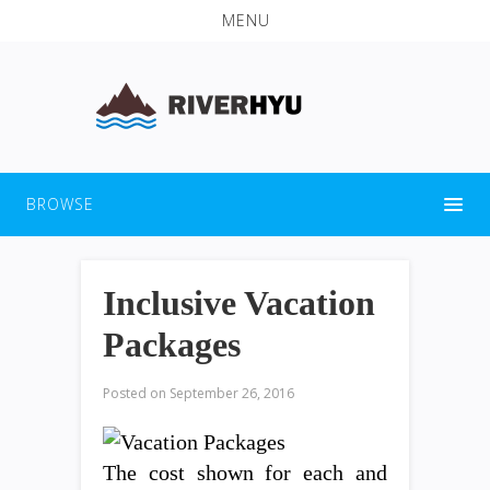
MENU
BROWSE
Inclusive Vacation
Packages
Posted on
September 26, 2016
The cost shown for each and