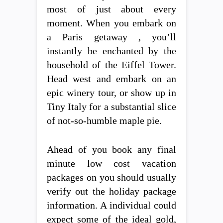
most of just about every
moment. When you embark on
a Paris getaway , you’ll
instantly be enchanted by the
household of the Eiffel Tower.
Head west and embark on an
epic winery tour, or show up in
Tiny Italy for a substantial slice
of not-so-humble maple pie.
Ahead of you book any final
minute low cost vacation
packages on you should usually
verify out the holiday package
information. A individual could
expect some of the ideal gold,