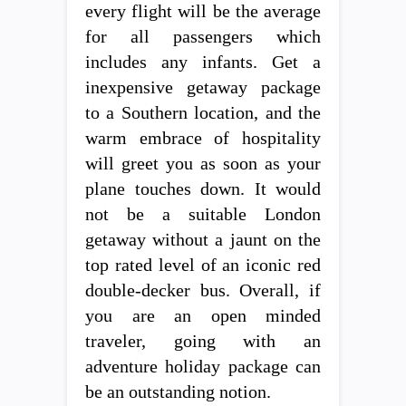
every flight will be the average
for all passengers which
includes any infants. Get a
inexpensive getaway package
to a Southern location, and the
warm embrace of hospitality
will greet you as soon as your
plane touches down. It would
not be a suitable London
getaway without a jaunt on the
top rated level of an iconic red
double-decker bus. Overall, if
you are an open minded
traveler, going with an
adventure holiday package can
be an outstanding notion.