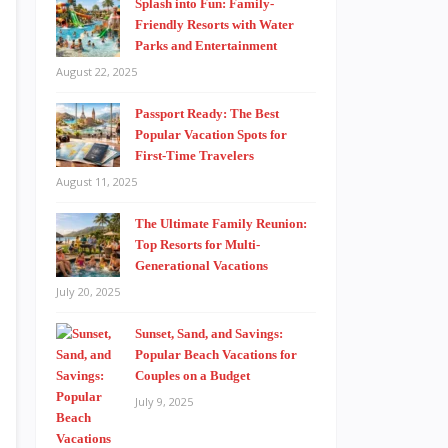
Splash into Fun: Family-
Friendly Resorts with Water
Parks and Entertainment
August 22, 2025
Passport Ready: The Best
Popular Vacation Spots for
First-Time Travelers
August 11, 2025
The Ultimate Family Reunion:
Top Resorts for Multi-
Generational Vacations
July 20, 2025
Sunset, Sand, and Savings:
Popular Beach Vacations for
Couples on a Budget
July 9, 2025