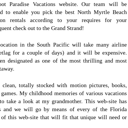
oot Paradise Vacations website. Our team will be
led to enable you pick the best North Myrtle Beach
ion rentals according to your requires for your
quent check out to the Grand Strand!
cation in the South Pacific will take many airline
jetlag for a couple of days) and it will be expensive.
en designated as one of the most thrilling and most
taway.
 clean, totally stocked with motion pictures, books,
d games. My childhood memories of various vacations
to take a look at my grandmother. This web-site has
s and we will go by means of every of the Florida
of this web-site that will fit that unique will need or