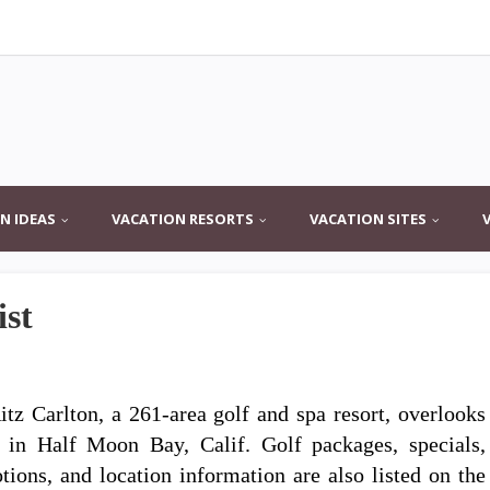
N IDEAS
VACATION RESORTS
VACATION SITES
ist
itz Carlton, a 261-area golf and spa resort, overlooks
s in Half Moon Bay, Calif. Golf packages, specials,
tions, and location information are also listed on the