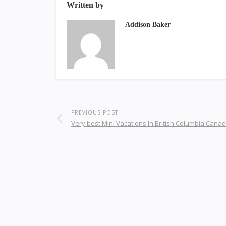
Written by
Addison Baker
PREVIOUS POST
Very best Mini Vacations In British Columbia Cana