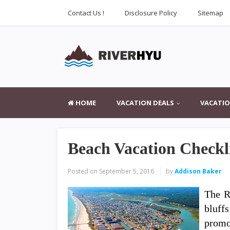
Contact Us !
Disclosure Policy
Sitemap
HOME
VACATION DEALS
VACATIO
Beach Vacation Checkl
Posted on
September 5, 2016
by
Addison Baker
The R
bluff
promo