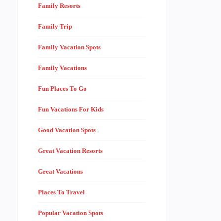
Family Resorts
Family Trip
Family Vacation Spots
Family Vacations
Fun Places To Go
Fun Vacations For Kids
Good Vacation Spots
Great Vacation Resorts
Great Vacations
Places To Travel
Popular Vacation Spots