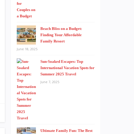
Beach Bliss on a Budget:
Finding Your Affordable
Family Resort
June 18, 2025
Sun-Soaked Escapes: Top
International Vacation Spots for
Summer 2025 Travel
June 7, 2025
Ultimate Family Fun: The Best