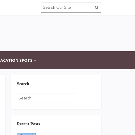
VACATION SPOTS
Search
Recent Posts