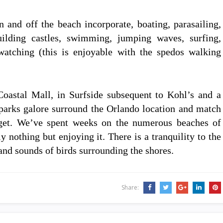
n and off the beach incorporate, boating, parasailing,
building castles, swimming, jumping waves, surfing,
atching (this is enjoyable with the spedos walking
Coastal Mall, in Surfside subsequent to Kohl’s and a
arks galore surround the Orlando location and match
dget. We’ve spent weeks on the numerous beaches of
y nothing but enjoying it. There is a tranquility to the
and sounds of birds surrounding the shores.
Share: