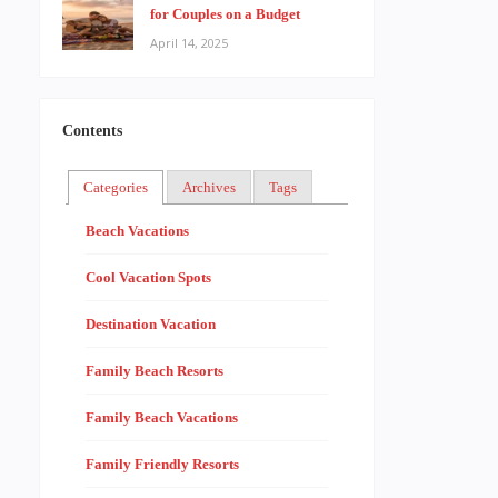
for Couples on a Budget
April 14, 2025
Contents
Categories
Archives
Tags
Beach Vacations
Cool Vacation Spots
Destination Vacation
Family Beach Resorts
Family Beach Vacations
Family Friendly Resorts