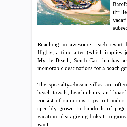
Baref
thril
vacat
subse
Reaching an awesome beach resort lo
flights, a time alter (which implies 
Myrtle Beach, South Carolina has be
memorable destinations for a beach ge
The specialty-chosen villas are often
beach towels, beach chairs, and boar
consist of numerous trips to London 
speedily grown to hundreds of page
vacation ideas giving links to regions 
want.