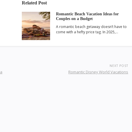
Related Post
Romantic Beach Vacation Ideas for
Couples on a Budget
A romantic beach getaway doesn’t have to
come with a hefty price tag. In 2025,…
NEXT POST
da
Romantic Disney World Vacations