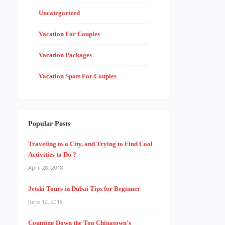
Uncategorized
Vacation For Couples
Vacation Packages
Vacation Spots For Couples
Popular Posts
Traveling to a City, and Trying to Find Cool
Activities to Do ?
April 28, 2018
Jetski Tours in Dubai Tips for Beginner
June 12, 2018
Counting Down the Top Chinatown’s