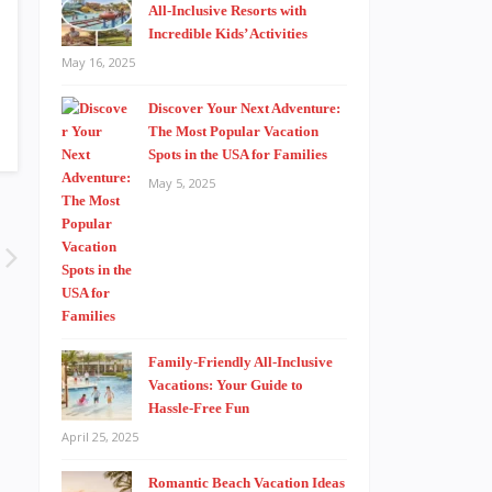
All-Inclusive Resorts with
Incredible Kids’ Activities
May 16, 2025
Discover Your Next Adventure:
The Most Popular Vacation
Spots in the USA for Families
May 5, 2025
Family-Friendly All-Inclusive
Vacations: Your Guide to
Hassle-Free Fun
April 25, 2025
Romantic Beach Vacation Ideas