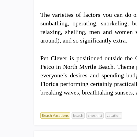
The varieties of factors you can do o
sunbathing, operating, snorkeling, 
relaxing, shelling, men and women w
around), and so significantly extra.
Pet Clever is positioned outside the 
Petco in North Myrtle Beach. Theme p
everyone’s desires and spending bu
Florida performing certainly practicall
breaking waves, breathtaking sunsets, 
Beach Vacations
beach
checklist
vacation