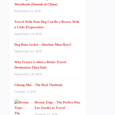
Worldwide (Outside of China)
November 27, 2018
Travel With Your Dog Can Be a Breeze With
a Little Preparation
September 14, 2018
Dog Rain Jacket – Absolute Must Have!
September 21, 2018
Why France is often a Better Travel
Destination Than Italy
September 28, 2018
Chiang Mai – The Real Thailand
October 5, 2018
Dream Trips – The Perfect Way
For Swedes to Travel
October 12, 2018