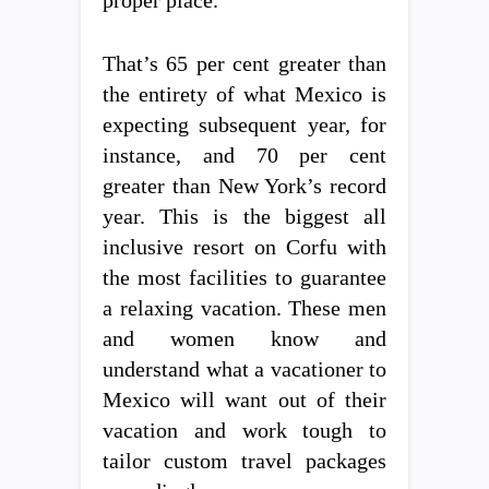
That’s 65 per cent greater than
the entirety of what Mexico is
expecting subsequent year, for
instance, and 70 per cent
greater than New York’s record
year. This is the biggest all
inclusive resort on Corfu with
the most facilities to guarantee
a relaxing vacation. These men
and women know and
understand what a vacationer to
Mexico will want out of their
vacation and work tough to
tailor custom travel packages