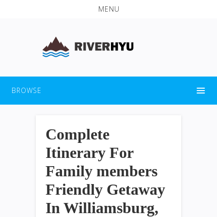
MENU
BROWSE
Complete
Itinerary For
Family members
Friendly Getaway
In Williamsburg,