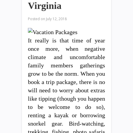
Virginia
Posted on
July 12, 2018
It really is that time of year
once more, when negative
climate and uncomfortable
family members gatherings
grow to be the norm. When you
book a trip package, there is no
will need to worry about extras
like tipping (though you happen
to be welcome to do so),
renting a kayak or borrowing
snorkel gear. Bird-watching,
trekking, fishing, photo safaris