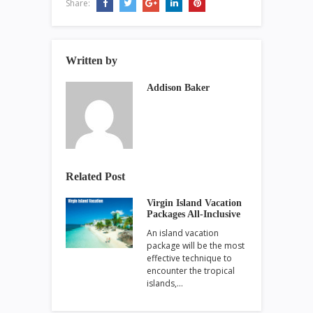
Share:
Written by
Addison Baker
Related Post
Virgin Island Vacation
Packages All-Inclusive
An island vacation
package will be the most
effective technique to
encounter the tropical
islands,…