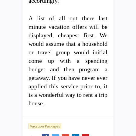
accordingly.
A list of all out there last
minute vacation offers will be
displayed, cheapest first. We
would assume that a household
or travel group would initial
come up with a spending
budget and then program a
getaway. If you have never ever
applied this service prior to, it
is a wonderful way to rent a trip
house.
Vacation Packages