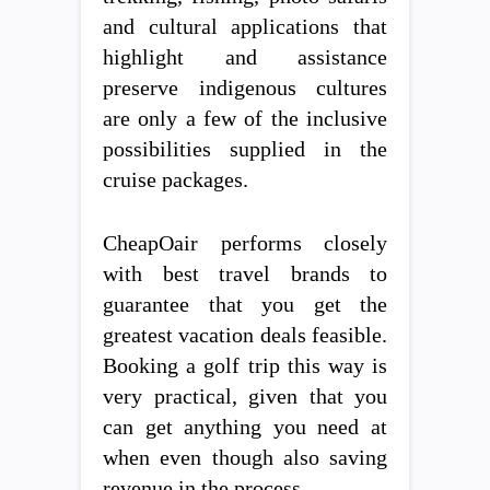
and cultural applications that
highlight and assistance
preserve indigenous cultures
are only a few of the inclusive
possibilities supplied in the
cruise packages.
CheapOair performs closely
with best travel brands to
guarantee that you get the
greatest vacation deals feasible.
Booking a golf trip this way is
very practical, given that you
can get anything you need at
when even though also saving
revenue in the process.