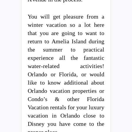
You will get pleasure from a
winter vacation so a lot here
that you are going to want to
return to Amelia Island during
the summer to practical
experience all the fantastic
water-related activities!
Orlando or Florida, or would
like to know additional about
Orlando vacation properties or
Condo’s & other Florida
Vacation rentals for your luxury
vacation in Orlando close to
Disney you have come to the
proper place.