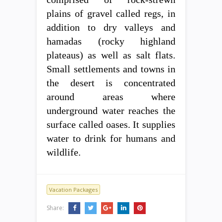
plains of gravel called regs, in
addition to dry valleys and
hamadas (rocky highland
plateaus) as well as salt flats.
Small settlements and towns in
the desert is concentrated
around areas where
underground water reaches the
surface called oases. It supplies
water to drink for humans and
wildlife.
Vacation Packages
Share: