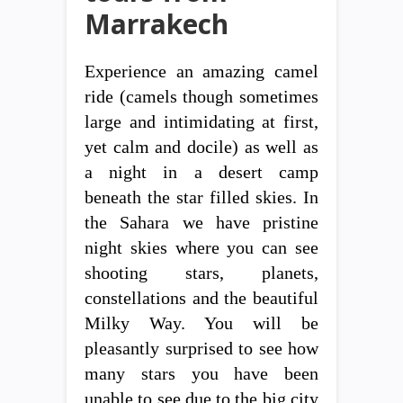
Marrakech
Experience an amazing camel
ride (camels though sometimes
large and intimidating at first,
yet calm and docile) as well as
a night in a desert camp
beneath the star filled skies. In
the Sahara we have pristine
night skies where you can see
shooting stars, planets,
constellations and the beautiful
Milky Way. You will be
pleasantly surprised to see how
many stars you have been
unable to see due to the big city