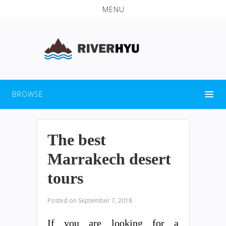
MENU
BROWSE
The best
Marrakech desert
tours
Posted on
September 7, 2018
If you are looking for a