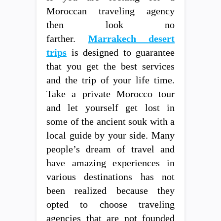
Moroccan traveling agency
then look no
farther.
Marrakech desert
trips
is designed to guarantee
that you get the best services
and the trip of your life time.
Take a private Morocco tour
and let yourself get lost in
some of the ancient souk with a
local guide by your side. Many
people’s dream of travel and
have amazing experiences in
various destinations has not
been realized because they
opted to choose traveling
agencies that are not founded