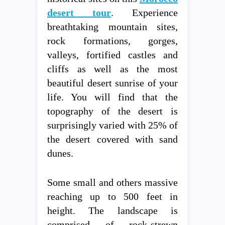
desert tour
. Experience
breathtaking mountain sites,
rock formations, gorges,
valleys, fortified castles and
cliffs as well as the most
beautiful desert sunrise of your
life. You will find that the
topography of the desert is
surprisingly varied with 25% of
the desert covered with sand
dunes.
Some small and others massive
reaching up to 500 feet in
height. The landscape is
comprised of rock-strewn