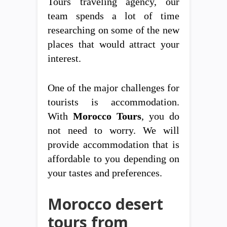
Tours traveling agency, our
team spends a lot of time
researching on some of the new
places that would attract your
interest.
One of the major challenges for
tourists is accommodation.
With
Morocco Tours
, you do
not need to worry. We will
provide accommodation that is
affordable to you depending on
your tastes and preferences.
Morocco desert
tours from