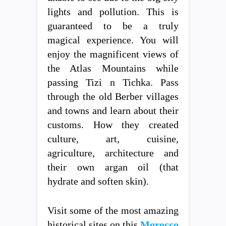
lights and pollution. This is
guaranteed to be a truly
magical experience. You will
enjoy the magnificent views of
the Atlas Mountains while
passing Tizi n Tichka. Pass
through the old Berber villages
and towns and learn about their
customs. How they created
culture, art, cuisine,
agriculture, architecture and
their own argan oil (that
hydrate and soften skin).
Visit some of the most amazing
historical sites on this
Morocco