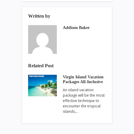
Written by
Addison Baker
Related Post
Virgin Island Vacation
Packages All-Inclusive
An island vacation
package will be the most
effective technique to
encounter the tropical
islands,…