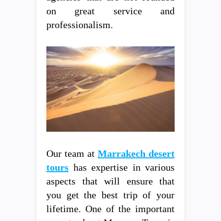
on great service and
professionalism.
Our team at
Marrakech desert
tours
has expertise in various
aspects that will ensure that
you get the best trip of your
lifetime. One of the important