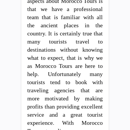
aspects about Morocco Tours is
that we have a professional
team that is familiar with all
the ancient places in the
country. It is certainly true that
many tourists travel to
destinations without knowing
what to expect, that is why we
as Morocco Tours are here to
help. Unfortunately many
tourists tend to book with
traveling agencies that are
more motivated by making
profits than providing excellent
service and a great tourist
experience. With Morocco