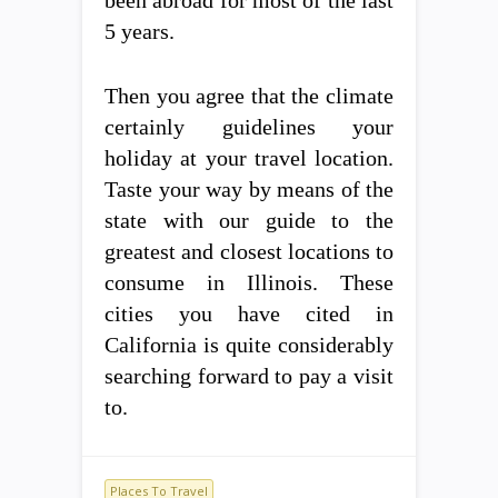
5 years.
Then you agree that the climate
certainly guidelines your
holiday at your travel location.
Taste your way by means of the
state with our guide to the
greatest and closest locations to
consume in Illinois. These
cities you have cited in
California is quite considerably
searching forward to pay a visit
to.
Places To Travel