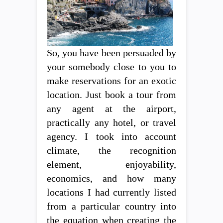
So, you have been persuaded by
your somebody close to you to
make reservations for an exotic
location. Just book a tour from
any agent at the airport,
practically any hotel, or travel
agency. I took into account
climate, the recognition
element, enjoyability,
economics, and how many
locations I had currently listed
from a particular country into
the equation when creating the