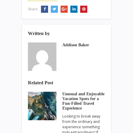
Share:
Written by
Addison Baker
Related Post
Unusual and Enjoyable
Vacation Spots for a
Fun-Filled Travel
Experience
Looking to break away
from the ordinary and
experience something
truly extraordinary? If