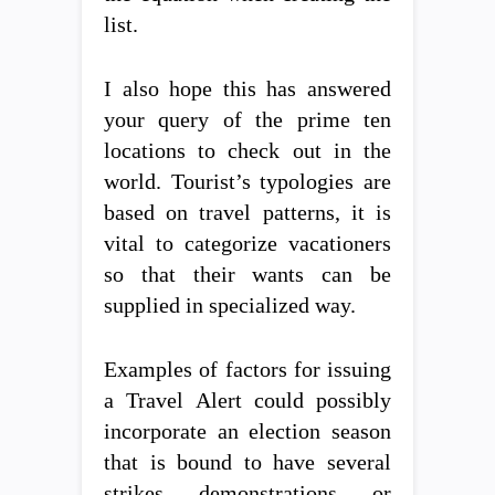
list.
I also hope this has answered
your query of the prime ten
locations to check out in the
world. Tourist’s typologies are
based on travel patterns, it is
vital to categorize vacationers
so that their wants can be
supplied in specialized way.
Examples of factors for issuing
a Travel Alert could possibly
incorporate an election season
that is bound to have several
strikes, demonstrations, or