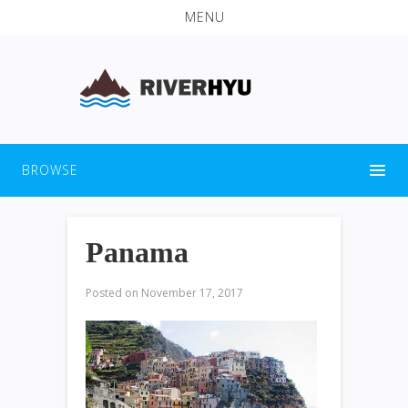
MENU
BROWSE
Panama
Posted on
November 17, 2017