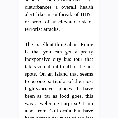
disturbances a overall health
alert like an outbreak of H1N1
or proof of an elevated risk of
terrorist attacks.
The excellent thing about Rome
is that you can get a pretty
inexpensive city bus tour that
takes you about to all of the hot
spots. On an island that seems
to be one particular of the most
highly-priced places I have
been as far as food goes, this
was a welcome surprise! I am
also from California but have
been abroad for most of the last