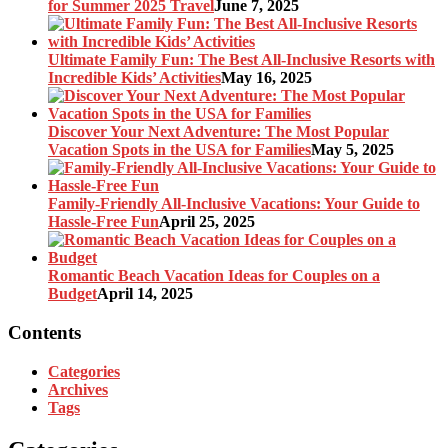
for Summer 2025 Travel
June 7, 2025
Ultimate Family Fun: The Best All-Inclusive Resorts with
Incredible Kids’ Activities
May 16, 2025
Discover Your Next Adventure: The Most Popular
Vacation Spots in the USA for Families
May 5, 2025
Family-Friendly All-Inclusive Vacations: Your Guide to
Hassle-Free Fun
April 25, 2025
Romantic Beach Vacation Ideas for Couples on a
Budget
April 14, 2025
Contents
Categories
Archives
Tags