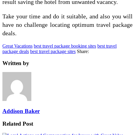
result saving the hotel from unwanted vacancy.
Take your time and do it suitable, and also you will
have no challenge locating optimum travel package
deals.
Great Vacations
best travel package booking sites
best travel
package deals
best travel package sites
Share:
Written by
Addison Baker
Related Post