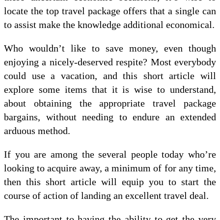
locate the top travel package offers that a single can
to assist make the knowledge additional economical.
Who wouldn’t like to save money, even though
enjoying a nicely-deserved respite? Most everybody
could use a vacation, and this short article will
explore some items that it is wise to understand,
about obtaining the appropriate travel package
bargains, without needing to endure an extended
arduous method.
If you are among the several people today who’re
looking to acquire away, a minimum of for any time,
then this short article will equip you to start the
course of action of landing an excellent travel deal.
The important to having the ability to get the very