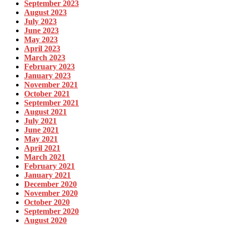
September 2023
August 2023
July 2023
June 2023
May 2023
April 2023
March 2023
February 2023
January 2023
November 2021
October 2021
September 2021
August 2021
July 2021
June 2021
May 2021
April 2021
March 2021
February 2021
January 2021
December 2020
November 2020
October 2020
September 2020
August 2020