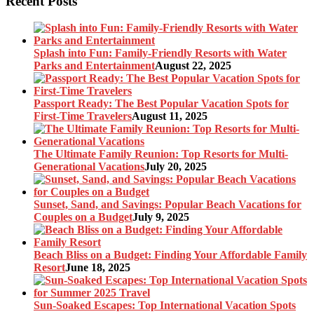
Recent Posts
Splash into Fun: Family-Friendly Resorts with Water
Parks and Entertainment
August 22, 2025
Passport Ready: The Best Popular Vacation Spots for
First-Time Travelers
August 11, 2025
The Ultimate Family Reunion: Top Resorts for Multi-
Generational Vacations
July 20, 2025
Sunset, Sand, and Savings: Popular Beach Vacations for
Couples on a Budget
July 9, 2025
Beach Bliss on a Budget: Finding Your Affordable Family
Resort
June 18, 2025
Sun-Soaked Escapes: Top International Vacation Spots