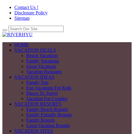
Contact Us !
Disclosure Policy
Sitemap
HOME
VACATION DEALS
Beach Vacations
Family Vacations
Great Vacations
Vacation Packages
VACATION IDEAS
Family Trip
Fun Vacations For Kids
Places To Travel
Vacation For Couples
VACATION RESORTS
Family Beach Resorts
Family Friendly Resorts
Family Resorts
Great Vacation Resorts
VACATION SITES