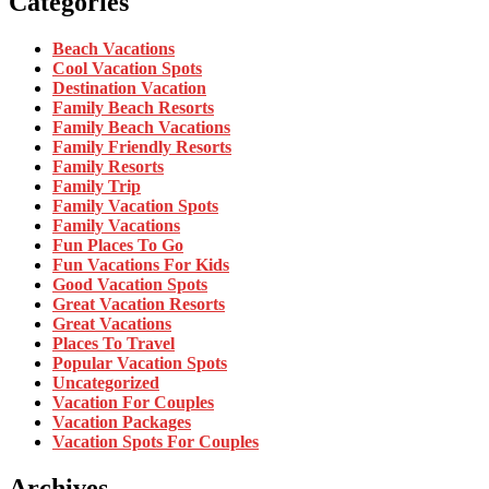
Categories
Beach Vacations
Cool Vacation Spots
Destination Vacation
Family Beach Resorts
Family Beach Vacations
Family Friendly Resorts
Family Resorts
Family Trip
Family Vacation Spots
Family Vacations
Fun Places To Go
Fun Vacations For Kids
Good Vacation Spots
Great Vacation Resorts
Great Vacations
Places To Travel
Popular Vacation Spots
Uncategorized
Vacation For Couples
Vacation Packages
Vacation Spots For Couples
Archives