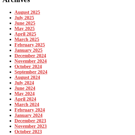
August 2025
July 2025
June 2025
May 2025
April 2025
March 2025
February 2025
January 2025
December 2024
November 2024
October 2024
September 2024
August 2024
July 2024
June 2024
May 2024
April 2024
March 2024
February 2024
January 2024
December 2023
November 2023
October 2023