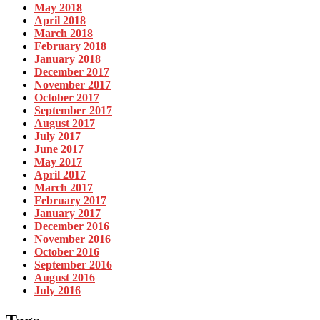
May 2018
April 2018
March 2018
February 2018
January 2018
December 2017
November 2017
October 2017
September 2017
August 2017
July 2017
June 2017
May 2017
April 2017
March 2017
February 2017
January 2017
December 2016
November 2016
October 2016
September 2016
August 2016
July 2016