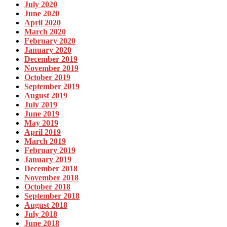
July 2020
June 2020
April 2020
March 2020
February 2020
January 2020
December 2019
November 2019
October 2019
September 2019
August 2019
July 2019
June 2019
May 2019
April 2019
March 2019
February 2019
January 2019
December 2018
November 2018
October 2018
September 2018
August 2018
July 2018
June 2018