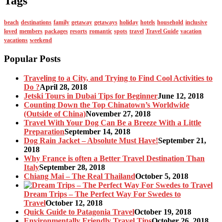
Tags
beach
destinations
family
getaway
getaways
holiday
hotels
household
inclusive
loved
members
packages
resorts
romantic
spots
travel
Travel Guide
vacation
vacations
weekend
Popular Posts
Traveling to a City, and Trying to Find Cool Activities to
Do ?
April 28, 2018
Jetski Tours in Dubai Tips for Beginner
June 12, 2018
Counting Down the Top Chinatown’s Worldwide
(Outside of China)
November 27, 2018
Travel With Your Dog Can Be a Breeze With a Little
Preparation
September 14, 2018
Dog Rain Jacket – Absolute Must Have!
September 21,
2018
Why France is often a Better Travel Destination Than
Italy
September 28, 2018
Chiang Mai – The Real Thailand
October 5, 2018
Dream Trips – The Perfect Way For Swedes to
Travel
October 12, 2018
Quick Guide to Patagonia Travel
October 19, 2018
Environmentally Friendly Travel Tips
October 26, 2018