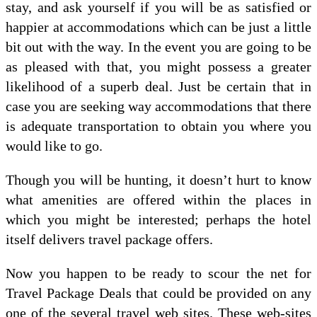
stay, and ask yourself if you will be as satisfied or
happier at accommodations which can be just a little
bit out with the way. In the event you are going to be
as pleased with that, you might possess a greater
likelihood of a superb deal. Just be certain that in
case you are seeking way accommodations that there
is adequate transportation to obtain you where you
would like to go.
Though you will be hunting, it doesn’t hurt to know
what amenities are offered within the places in
which you might be interested; perhaps the hotel
itself delivers travel package offers.
Now you happen to be ready to scour the net for
Travel Package Deals that could be provided on any
one of the several travel web sites. These web-sites