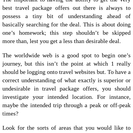
best travel package offers out there is always to
possess a tiny bit of understanding ahead of
basically searching for the deal. This is about doing
one’s homework; this step shouldn’t be skipped
more than, lest you get a less than desirable deal.
The worldwide web is a good spot to begin one’s
journey, but this isn’t the point at which 1 really
should be logging onto travel websites but. To have a
correct understanding of what exactly is superior or
undesirable in travel package offers, you should
investigate your intended location. For instance,
maybe the intended trip through a peak or off-peak
times?
Look for the sorts of areas that you would like to