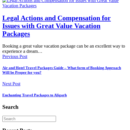
Legal Actions and Compensation for
Issues with Great Value Vacation
Packages
Booking a great value vacation package can be an excellent way to
experience a dream…
Previous Post
Air and Hotel Travel Packages Guide – What form of Booking Approach
Will be Proper for you?
Next Post
Enchanting Travel Packages to Aligarh
Search