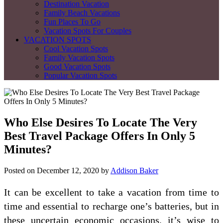
Destination Vacation
Family Beach Vacations
Fun Places To Go
Vacation Spots For Couples
VACATION SPOTS
Cool Vacation Spots
Family Vacation Spots
Good Vacation Spots
Popular Vacation Spots
Who Else Desires To Locate The Very
Best Travel Package Offers In Only 5
Minutes?
Posted on
December 12, 2020
by
Addison Baker
It can be excellent to take a vacation from time to
time and essential to recharge one’s batteries, but in
these uncertain economic occasions, it’s wise to