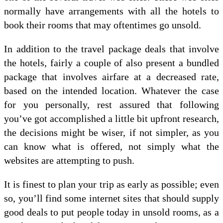
normally have arrangements with all the hotels to
book their rooms that may oftentimes go unsold.
In addition to the travel package deals that involve
the hotels, fairly a couple of also present a bundled
package that involves airfare at a decreased rate,
based on the intended location. Whatever the case
for you personally, rest assured that following
you’ve got accomplished a little bit upfront research,
the decisions might be wiser, if not simpler, as you
can know what is offered, not simply what the
websites are attempting to push.
It is finest to plan your trip as early as possible; even
so, you’ll find some internet sites that should supply
good deals to put people today in unsold rooms, as a