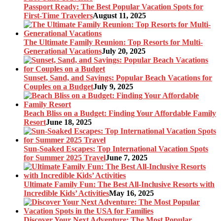
Passport Ready: The Best Popular Vacation Spots for
First-Time Travelers
August 11, 2025
The Ultimate Family Reunion: Top Resorts for Multi-
Generational Vacations
July 20, 2025
Sunset, Sand, and Savings: Popular Beach Vacations for
Couples on a Budget
July 9, 2025
Beach Bliss on a Budget: Finding Your Affordable Family
Resort
June 18, 2025
Sun-Soaked Escapes: Top International Vacation Spots
for Summer 2025 Travel
June 7, 2025
Ultimate Family Fun: The Best All-Inclusive Resorts with
Incredible Kids’ Activities
May 16, 2025
Discover Your Next Adventure: The Most Popular