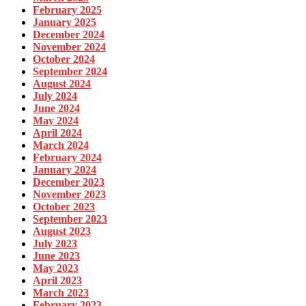
February 2025
January 2025
December 2024
November 2024
October 2024
September 2024
August 2024
July 2024
June 2024
May 2024
April 2024
March 2024
February 2024
January 2024
December 2023
November 2023
October 2023
September 2023
August 2023
July 2023
June 2023
May 2023
April 2023
March 2023
February 2023