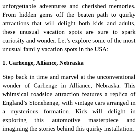
unforgettable adventures and cherished memories.
From hidden gems off the beaten path to quirky
attractions that will delight both kids and adults,
these unusual vacation spots are sure to spark
curiosity and wonder. Let’s explore some of the most
unusual family vacation spots in the USA:
1. Carhenge, Alliance, Nebraska
Step back in time and marvel at the unconventional
wonder of Carhenge in Alliance, Nebraska. This
whimsical roadside attraction features a replica of
England’s Stonehenge, with vintage cars arranged in
a mysterious formation. Kids will delight in
exploring this automotive masterpiece and
imagining the stories behind this quirky installation.