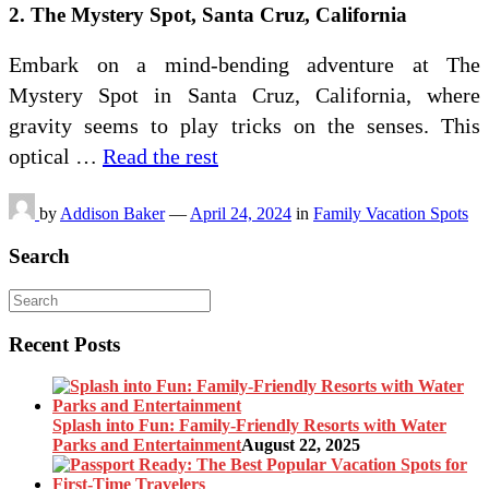
2. The Mystery Spot, Santa Cruz, California
Embark on a mind-bending adventure at The
Mystery Spot in Santa Cruz, California, where
gravity seems to play tricks on the senses. This
optical …
Read the rest
by
Addison Baker
—
April 24, 2024
in
Family Vacation Spots
Search
Recent Posts
Splash into Fun: Family-Friendly Resorts with Water
Parks and Entertainment
August 22, 2025