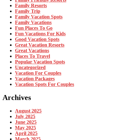
Family Resorts
Family Trip
Family Vacation Spots
Family Vacations
Fun Places To Go
Fun Vacations For Kids
Good Vacation Spots
Great Vacation Resorts
Great Vacations
Places To Travel
Popular Vacation Spots
Uncategorized
Vacation For Couples
Vacation Packages
Vacation Spots For Couples
Archives
August 2025
July 2025
June 2025
May 2025
April 2025
March 2025