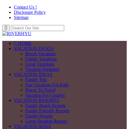
Contact Us !
Disclosure Policy
Sitemap
HOME
VACATION DEALS
Beach Vacations
Family Vacations
Great Vacations
Vacation Packages
VACATION IDEAS
Family Trip
Fun Vacations For Kids
Places To Travel
Vacation For Couples
VACATION RESORTS
Family Beach Resorts
Family Friendly Resorts
Family Resorts
Great Vacation Resorts
VACATION SITES