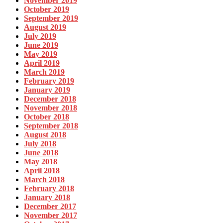
November 2019
October 2019
September 2019
August 2019
July 2019
June 2019
May 2019
April 2019
March 2019
February 2019
January 2019
December 2018
November 2018
October 2018
September 2018
August 2018
July 2018
June 2018
May 2018
April 2018
March 2018
February 2018
January 2018
December 2017
November 2017