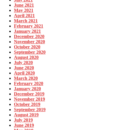
June 2021
May 2021
April 2021
March 2021
February 2021
January 2021
December 2020
November 2020
October 2020
September 2020
August 2020
July 2020
June 2020
April 2020
March 2020
February 2020
January 2020
December 2019
November 2019
October 2019
September 2019
August 2019
July 2019
June 2019