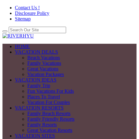
Contact Us !
Disclosure Policy
Sitemap
HOME
VACATION DEALS
Beach Vacations
Family Vacations
Great Vacations
Vacation Packages
VACATION IDEAS
Family Trip
Fun Vacations For Kids
Places To Travel
Vacation For Couples
VACATION RESORTS
Family Beach Resorts
Family Friendly Resorts
Family Resorts
Great Vacation Resorts
VACATION SITES