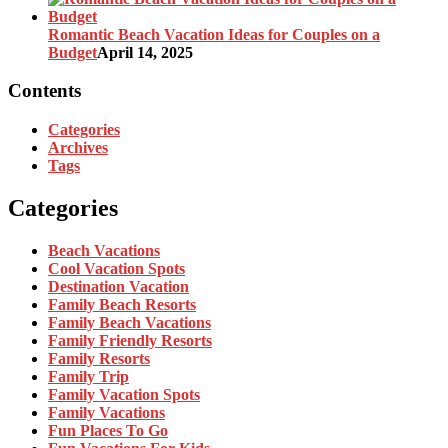
Romantic Beach Vacation Ideas for Couples on a
Budget
April 14, 2025
Contents
Categories
Archives
Tags
Categories
Beach Vacations
Cool Vacation Spots
Destination Vacation
Family Beach Resorts
Family Beach Vacations
Family Friendly Resorts
Family Resorts
Family Trip
Family Vacation Spots
Family Vacations
Fun Places To Go