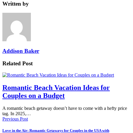
Written by
Addison Baker
Related Post
Romantic Beach Vacation Ideas for
Couples on a Budget
A romantic beach getaway doesn’t have to come with a hefty price
tag. In 2025,…
Previous Post
Love in the Air: Romantic Getaways for Couples in the USA with