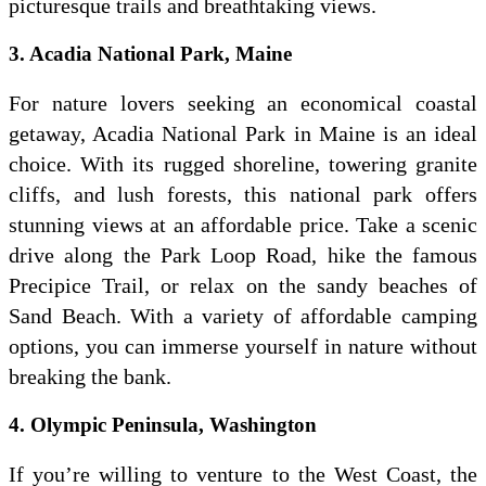
picturesque trails and breathtaking views.
3. Acadia National Park, Maine
For nature lovers seeking an economical coastal
getaway, Acadia National Park in Maine is an ideal
choice. With its rugged shoreline, towering granite
cliffs, and lush forests, this national park offers
stunning views at an affordable price. Take a scenic
drive along the Park Loop Road, hike the famous
Precipice Trail, or relax on the sandy beaches of
Sand Beach. With a variety of affordable camping
options, you can immerse yourself in nature without
breaking the bank.
4. Olympic Peninsula, Washington
If you’re willing to venture to the West Coast, the