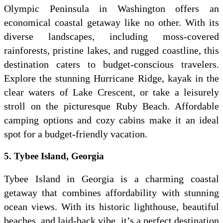
Olympic Peninsula in Washington offers an
economical coastal getaway like no other. With its
diverse landscapes, including moss-covered
rainforests, pristine lakes, and rugged coastline, this
destination caters to budget-conscious travelers.
Explore the stunning Hurricane Ridge, kayak in the
clear waters of Lake Crescent, or take a leisurely
stroll on the picturesque Ruby Beach. Affordable
camping options and cozy cabins make it an ideal
spot for a budget-friendly vacation.
5. Tybee Island, Georgia
Tybee Island in Georgia is a charming coastal
getaway that combines affordability with stunning
ocean views. With its historic lighthouse, beautiful
beaches, and laid-back vibe, it’s a perfect destination