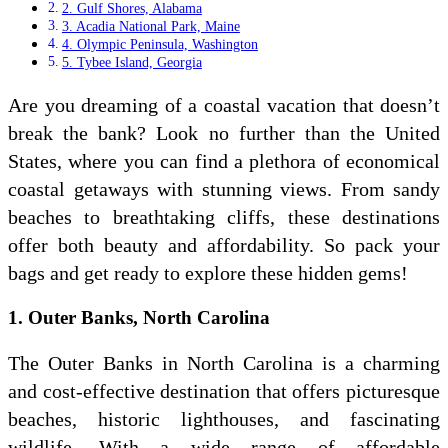
2. Gulf Shores, Alabama
3. Acadia National Park, Maine
4. Olympic Peninsula, Washington
5. Tybee Island, Georgia
Are you dreaming of a coastal vacation that doesn’t
break the bank? Look no further than the United
States, where you can find a plethora of economical
coastal getaways with stunning views. From sandy
beaches to breathtaking cliffs, these destinations
offer both beauty and affordability. So pack your
bags and get ready to explore these hidden gems!
1. Outer Banks, North Carolina
The Outer Banks in North Carolina is a charming
and cost-effective destination that offers picturesque
beaches, historic lighthouses, and fascinating
wildlife. With a wide range of affordable