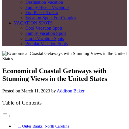
Destination Vacation
Family Beach Vacations
Fun Places To Go
Vacation Spots For Couples
VACATION SPOTS
Cool Vacation Spots
Family Vacation Spots
Good Vacation Spots
Popular Vacation Spots
Economical Coastal Getaways with
Stunning Views in the United States
Posted on
March 11, 2023
by
Addison Baker
Table of Contents
1. Outer Banks, North Carolina