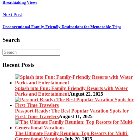
Breathtaking Views
Next Post
Unconventional Family-Friendly Destinations for Memorable Trips
Search
Recent Posts
Splash into Fun: Family-Friendly Resorts with Water
Parks and Entertainment
August 22, 2025
Passport Ready: The Best Popular Vacation Spots for
First-Time Travelers
August 11, 2025
The Ultimate Family Reunion: Top Resorts for Multi-
Generational Vacations
July 20, 2025