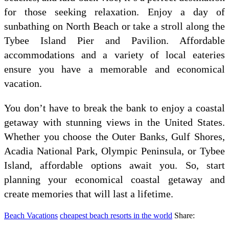
for those seeking relaxation. Enjoy a day of
sunbathing on North Beach or take a stroll along the
Tybee Island Pier and Pavilion. Affordable
accommodations and a variety of local eateries
ensure you have a memorable and economical
vacation.
You don’t have to break the bank to enjoy a coastal
getaway with stunning views in the United States.
Whether you choose the Outer Banks, Gulf Shores,
Acadia National Park, Olympic Peninsula, or Tybee
Island, affordable options await you. So, start
planning your economical coastal getaway and
create memories that will last a lifetime.
Beach Vacations
cheapest beach resorts in the world
Share: