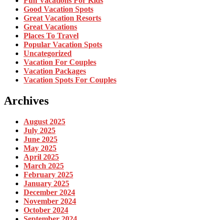
Fun Vacations For Kids
Good Vacation Spots
Great Vacation Resorts
Great Vacations
Places To Travel
Popular Vacation Spots
Uncategorized
Vacation For Couples
Vacation Packages
Vacation Spots For Couples
Archives
August 2025
July 2025
June 2025
May 2025
April 2025
March 2025
February 2025
January 2025
December 2024
November 2024
October 2024
September 2024