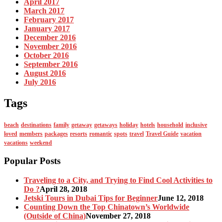
April 2017
March 2017
February 2017
January 2017
December 2016
November 2016
October 2016
September 2016
August 2016
July 2016
Tags
beach
destinations
family
getaway
getaways
holiday
hotels
household
inclusive
loved
members
packages
resorts
romantic
spots
travel
Travel Guide
vacation
vacations
weekend
Popular Posts
Traveling to a City, and Trying to Find Cool Activities to
Do ?
April 28, 2018
Jetski Tours in Dubai Tips for Beginner
June 12, 2018
Counting Down the Top Chinatown’s Worldwide
(Outside of China)
November 27, 2018