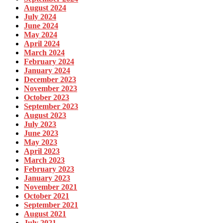
August 2024
July 2024
June 2024
May 2024
April 2024
March 2024
February 2024
January 2024
December 2023
November 2023
October 2023
September 2023
August 2023
July 2023
June 2023
May 2023
April 2023
March 2023
February 2023
January 2023
November 2021
October 2021
September 2021
August 2021
July 2021