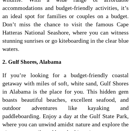
accommodations and budget-friendly activities, it’s
an ideal spot for families or couples on a budget.
Don’t miss the chance to visit the famous Cape
Hatteras National Seashore, where you can witness
stunning sunrises or go kiteboarding in the clear blue
waters.
2. Gulf Shores, Alabama
If you’re looking for a budget-friendly coastal
getaway with miles of soft, white sand, Gulf Shores
in Alabama is the place for you. This hidden gem
boasts beautiful beaches, excellent seafood, and
outdoor adventures like kayaking and
paddleboarding. Enjoy a day at the Gulf State Park,
where you can unwind amidst nature and explore the