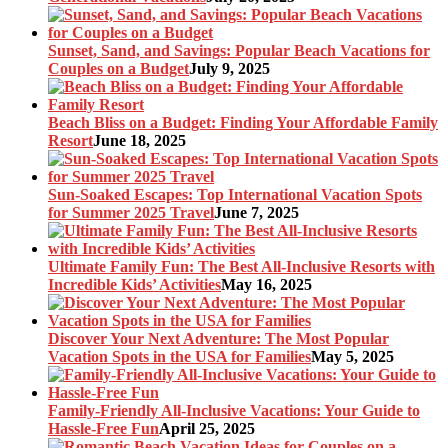
Sunset, Sand, and Savings: Popular Beach Vacations for
Couples on a Budget
July 9, 2025
Beach Bliss on a Budget: Finding Your Affordable Family
Resort
June 18, 2025
Sun-Soaked Escapes: Top International Vacation Spots
for Summer 2025 Travel
June 7, 2025
Ultimate Family Fun: The Best All-Inclusive Resorts with
Incredible Kids’ Activities
May 16, 2025
Discover Your Next Adventure: The Most Popular
Vacation Spots in the USA for Families
May 5, 2025
Family-Friendly All-Inclusive Vacations: Your Guide to
Hassle-Free Fun
April 25, 2025