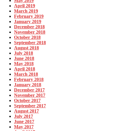
May 2019
April 2019
March 2019
February 2019
January 2019
December 2018
November 2018
October 2018
September 2018
August 2018
July 2018
June 2018
May 2018
April 2018
March 2018
February 2018
January 2018
December 2017
November 2017
October 2017
September 2017
August 2017
July 2017
June 2017
May 2017