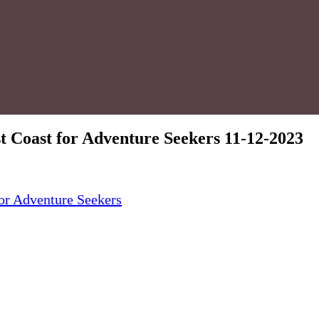
t Coast for Adventure Seekers 11-12-2023