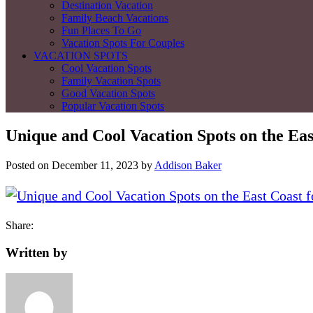
Destination Vacation
Family Beach Vacations
Fun Places To Go
Vacation Spots For Couples
VACATION SPOTS
Cool Vacation Spots
Family Vacation Spots
Good Vacation Spots
Popular Vacation Spots
Unique and Cool Vacation Spots on the Eas
Posted on
December 11, 2023
by
Addison Baker
Share:
Written by