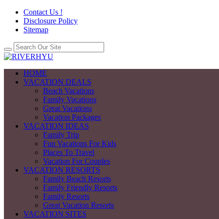
Contact Us !
Disclosure Policy
Sitemap
HOME
VACATION DEALS
Beach Vacations
Family Vacations
Great Vacations
Vacation Packages
VACATION IDEAS
Family Trip
Fun Vacations For Kids
Places To Travel
Vacation For Couples
VACATION RESORTS
Family Beach Resorts
Family Friendly Resorts
Family Resorts
Great Vacation Resorts
VACATION SITES