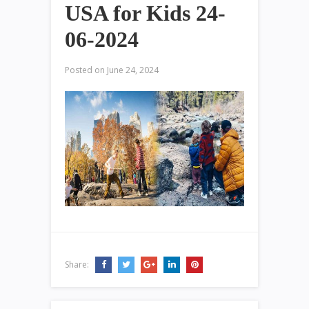
USA for Kids 24-
06-2024
Posted on
June 24, 2024
Share: