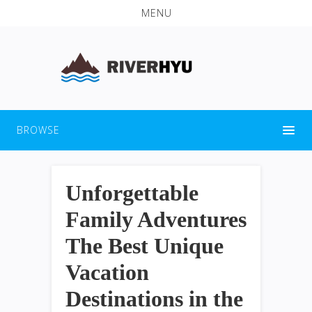
MENU
BROWSE
Unforgettable
Family Adventures
The Best Unique
Vacation
Destinations in the