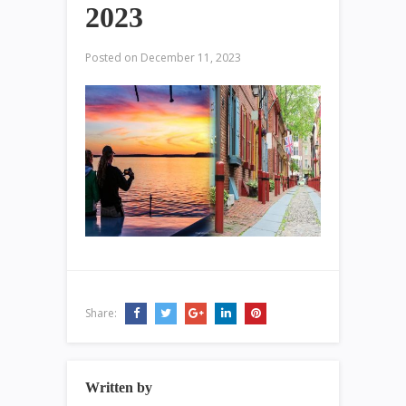
2023
Posted on
December 11, 2023
Share:
Written by