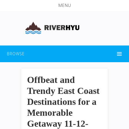
MENU
BROWSE
Offbeat and
Trendy East Coast
Destinations for a
Memorable
Getaway 11-12-