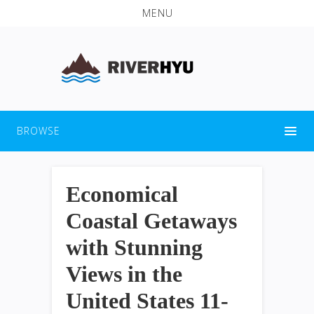
MENU
BROWSE
Economical
Coastal Getaways
with Stunning
Views in the
United States 11-