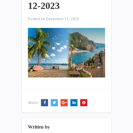
12-2023
Posted on
December 11, 2023
Share:
Written by