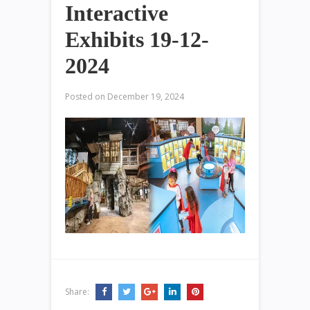
Interactive
Exhibits 19-12-
2024
Posted on
December 19, 2024
Share: