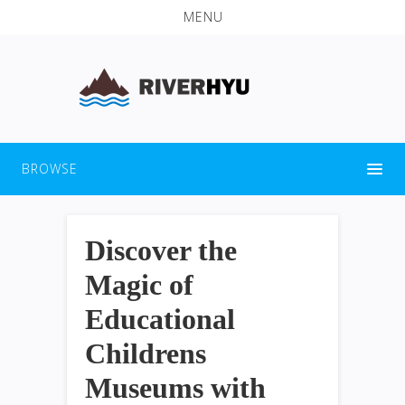
MENU
BROWSE
Discover the
Magic of
Educational
Childrens
Museums with