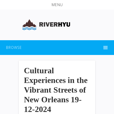
MENU
BROWSE
Cultural
Experiences in the
Vibrant Streets of
New Orleans 19-
12-2024