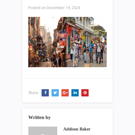
Posted on
December 19, 2024
Share:
Written by
Addison Baker